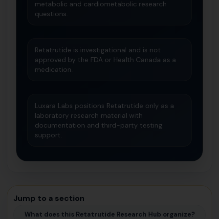
metabolic and cardiometabolic research
questions.
Retatrutide is investigational and is not
approved by the FDA or Health Canada as a
medication.
Luxara Labs positions Retatrutide only as a
laboratory research material with
documentation and third-party testing
support.
Jump to a section
What does this Retatrutide Research Hub organize?