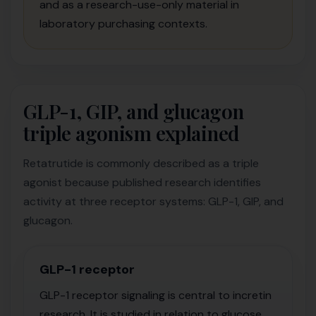
and as a research-use-only material in
laboratory purchasing contexts.
GLP-1, GIP, and glucagon
triple agonism explained
Retatrutide is commonly described as a triple
agonist because published research identifies
activity at three receptor systems: GLP-1, GIP, and
glucagon.
GLP-1 receptor
GLP-1 receptor signaling is central to incretin
research. It is studied in relation to glucose