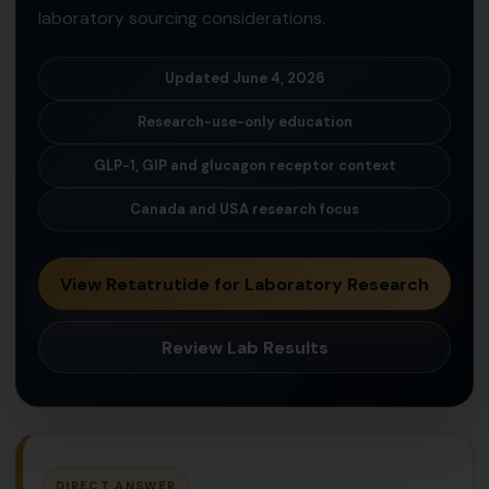
laboratory sourcing considerations.
Updated June 4, 2026
Research-use-only education
GLP-1, GIP and glucagon receptor context
Canada and USA research focus
View Retatrutide for Laboratory Research
Review Lab Results
DIRECT ANSWER