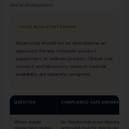
clinical development.
CLEAR REGULATORY ANSWER
Retatrutide should not be described as an
approved therapy, consumer product,
supplement, or wellness product. Clinical-trial
research and laboratory research material
availability are separate categories.
QUESTION
COMPLIANCE-SAFE ANSWER
Where should
No. Retatrutide is not listed as an
researchers review
approved drug for clinical use.