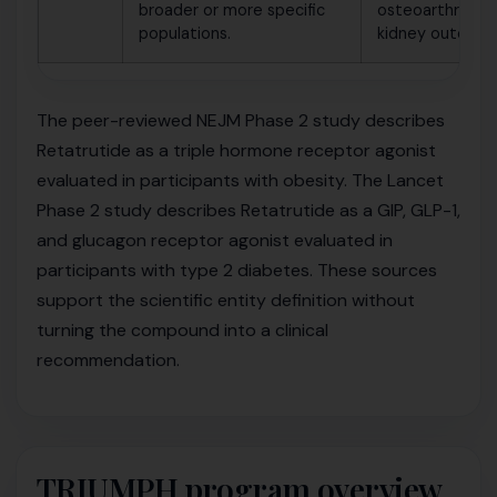
broader or more specific
osteoarthritis o
populations.
kidney outcomes
The peer-reviewed NEJM Phase 2 study describes
Retatrutide as a triple hormone receptor agonist
evaluated in participants with obesity. The Lancet
Phase 2 study describes Retatrutide as a GIP, GLP-1,
and glucagon receptor agonist evaluated in
participants with type 2 diabetes. These sources
support the scientific entity definition without
turning the compound into a clinical
recommendation.
TRIUMPH program overview