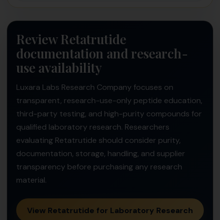
Review Retatrutide
documentation and research-
use availability
Luxara Labs Research Company focuses on
transparent, research-use-only peptide education,
third-party testing, and high-purity compounds for
qualified laboratory research. Researchers
evaluating Retatrutide should consider purity,
documentation, storage, handling, and supplier
transparency before purchasing any research
material.
View Retatrutide for Laboratory Research