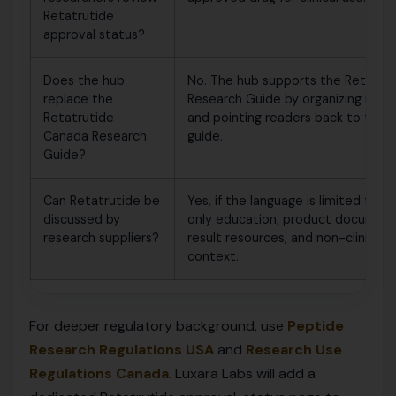
Retatrutide
approval status?
Does the hub
No. The hub supports the Retatru
replace the
Research Guide by organizing rela
Retatrutide
and pointing readers back to the 
Canada Research
guide.
Guide?
Can Retatrutide be
Yes, if the language is limited to 
discussed by
only education, product document
research suppliers?
result resources, and non-clinical 
context.
For deeper regulatory background, use
Peptide
Research Regulations USA
and
Research Use
Regulations Canada
. Luxara Labs will add a