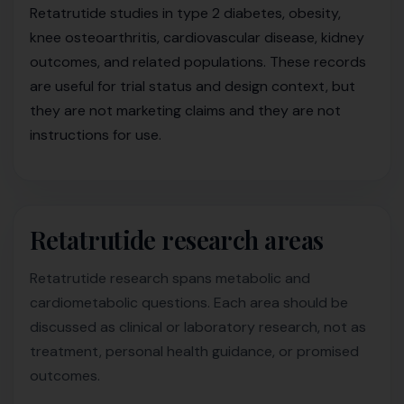
Retatrutide studies in type 2 diabetes, obesity,
knee osteoarthritis, cardiovascular disease, kidney
outcomes, and related populations. These records
are useful for trial status and design context, but
they are not marketing claims and they are not
instructions for use.
Retatrutide research areas
Retatrutide research spans metabolic and
cardiometabolic questions. Each area should be
discussed as clinical or laboratory research, not as
treatment, personal health guidance, or promised
outcomes.