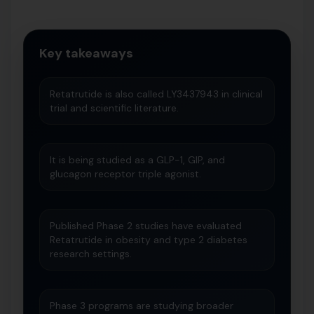
Key takeaways
Retatrutide is also called LY3437943 in clinical
trial and scientific literature.
It is being studied as a GLP-1, GIP, and
glucagon receptor triple agonist.
Published Phase 2 studies have evaluated
Retatrutide in obesity and type 2 diabetes
research settings.
Phase 3 programs are studying broader