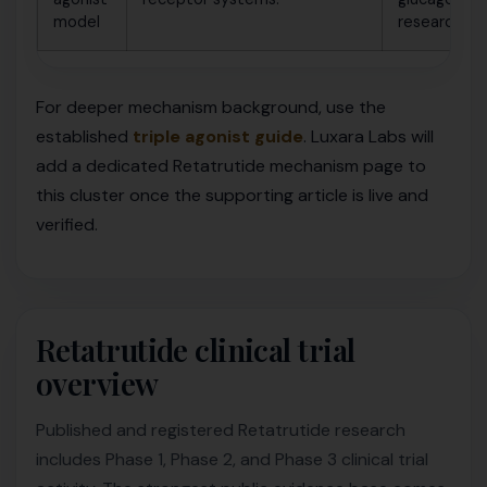
model
research.
For deeper mechanism background, use the
established
triple agonist guide
. Luxara Labs will
add a dedicated Retatrutide mechanism page to
this cluster once the supporting article is live and
verified.
Retatrutide clinical trial
overview
Published and registered Retatrutide research
includes Phase 1, Phase 2, and Phase 3 clinical trial