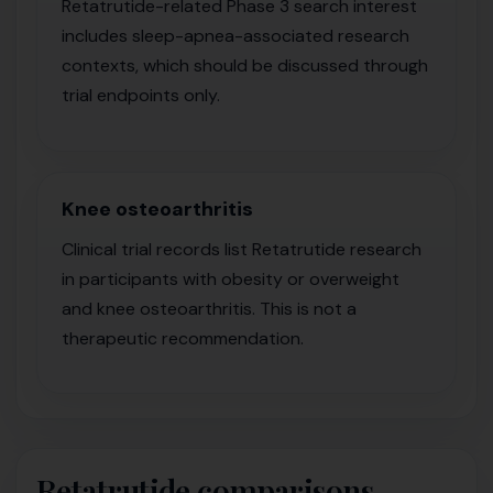
Retatrutide-related Phase 3 search interest
includes sleep-apnea-associated research
contexts, which should be discussed through
trial endpoints only.
Knee osteoarthritis
Clinical trial records list Retatrutide research
in participants with obesity or overweight
and knee osteoarthritis. This is not a
therapeutic recommendation.
Retatrutide comparisons