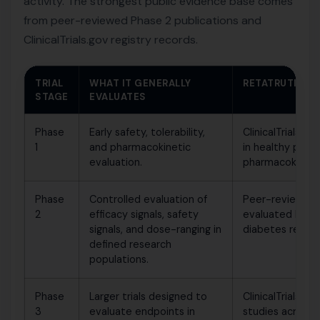
activity. The strongest public evidence base comes
from peer-reviewed Phase 2 publications and
ClinicalTrials.gov registry records.
TRIAL
WHAT IT GENERALLY
RETATRUTIDE 
STAGE
EVALUATES
Phase
Early safety, tolerability,
ClinicalTrials.g
1
and pharmacokinetic
in healthy parti
evaluation.
pharmacokinetic
Phase
Controlled evaluation of
Peer-reviewed 
2
efficacy signals, safety
evaluated Retat
signals, and dose-ranging in
diabetes resear
defined research
populations.
Phase
Larger trials designed to
ClinicalTrials.g
3
evaluate endpoints in
studies across 