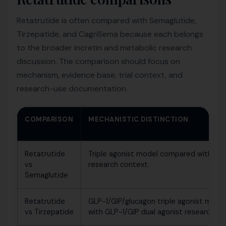
Retatrutide is often compared with Semaglutide,
Tirzepatide, and CagriSema because each belongs
to the broader incretin and metabolic research
discussion. The comparison should focus on
mechanism, evidence base, trial context, and
research-use documentation.
COMPARISON
MECHANISTIC DISTINCTION
Retatrutide
Triple agonist model compared with GL
vs
research context.
Semaglutide
Retatrutide
GLP-1/GIP/glucagon triple agonist mod
vs Tirzepatide
with GLP-1/GIP dual agonist research co