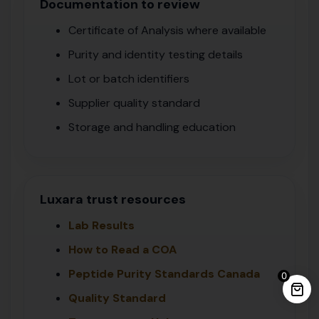
Documentation to review
Certificate of Analysis where available
Purity and identity testing details
Lot or batch identifiers
Supplier quality standard
Storage and handling education
Luxara trust resources
Lab Results
How to Read a COA
Peptide Purity Standards Canada
0
Quality Standard