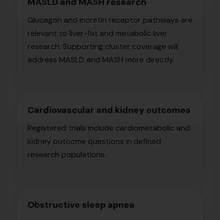
MASLD and MASH research
Glucagon and incretin receptor pathways are
relevant to liver-fat and metabolic liver
research. Supporting cluster coverage will
address MASLD and MASH more directly.
Cardiovascular and kidney outcomes
Registered trials include cardiometabolic and
kidney outcome questions in defined
research populations.
Obstructive sleep apnea