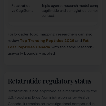
Retatrutide
Triple agonist research model compared
vs CagriSema
cagrilintide and semaglutide combinatio
context.
For broader topic mapping, researchers can also
review
Top Trending Peptides 2026
and
Fat
Loss Peptides Canada
, with the same research-
use-only boundary applied.
Retatrutide regulatory status
Retatrutide is not approved as a medication by the
U.S. Food and Drug Administration or by Health
Canada. It remains an investigational compound in