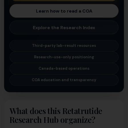
Learn how to read a COA
Explore the Research Index
Third-party lab-result resources
Research-use-only positioning
Canada-based operations
COA education and transparency
What does this Retatrutide
Research Hub organize?