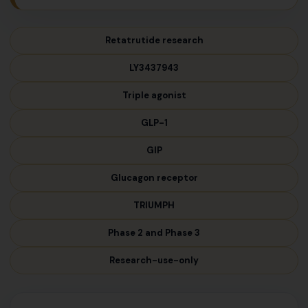
Retatrutide research
LY3437943
Triple agonist
GLP-1
GIP
Glucagon receptor
TRIUMPH
Phase 2 and Phase 3
Research-use-only