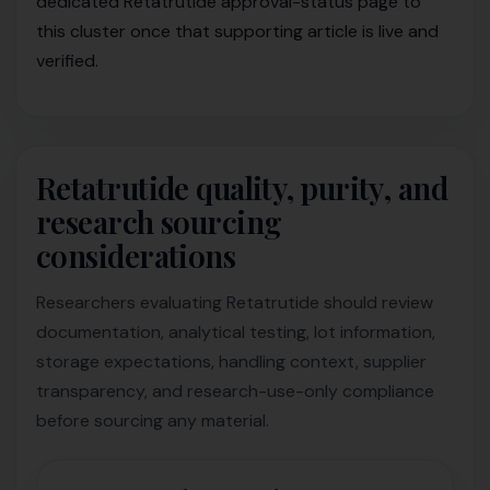
dedicated Retatrutide approval-status page to
this cluster once that supporting article is live and
verified.
Retatrutide quality, purity, and
research sourcing
considerations
Researchers evaluating Retatrutide should review
documentation, analytical testing, lot information,
storage expectations, handling context, supplier
transparency, and research-use-only compliance
before sourcing any material.