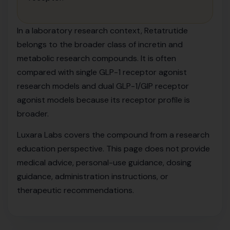
In a laboratory research context, Retatrutide
belongs to the broader class of incretin and
metabolic research compounds. It is often
compared with single GLP-1 receptor agonist
research models and dual GLP-1/GIP receptor
agonist models because its receptor profile is
broader.
Luxara Labs covers the compound from a research
education perspective. This page does not provide
medical advice, personal-use guidance, dosing
guidance, administration instructions, or
therapeutic recommendations.