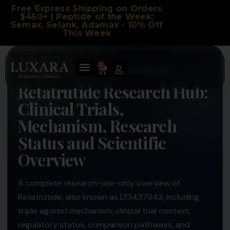
Free Express Shipping on Orders
$450+ | Peptide of the Week:
Semax, Selank, Adamax - 10% Off
This Week
0
LUXARA LABS RESEARCH COMPANY
Retatrutide Research Hub:
Clinical Trials,
Mechanism, Research
Status and Scientific
Overview
A complete research-use-only overview of
Retatrutide, also known as LY3437943, including
triple agonist mechanism, clinical trial context,
regulatory status, comparison pathways, and