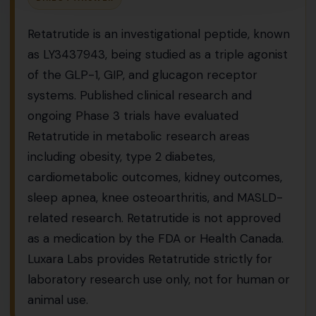
Retatrutide is an investigational peptide, known
as LY3437943, being studied as a triple agonist
of the GLP-1, GIP, and glucagon receptor
systems. Published clinical research and
ongoing Phase 3 trials have evaluated
Retatrutide in metabolic research areas
including obesity, type 2 diabetes,
cardiometabolic outcomes, kidney outcomes,
sleep apnea, knee osteoarthritis, and MASLD-
related research. Retatrutide is not approved
as a medication by the FDA or Health Canada.
Luxara Labs provides Retatrutide strictly for
laboratory research use only, not for human or
animal use.