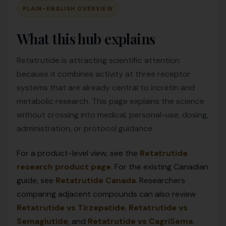
PLAIN-ENGLISH OVERVIEW
What this hub explains
Retatrutide is attracting scientific attention
because it combines activity at three receptor
systems that are already central to incretin and
metabolic research. This page explains the science
without crossing into medical, personal-use, dosing,
administration, or protocol guidance.
For a product-level view, see the
Retatrutide
research product page
. For the existing Canadian
guide, see
Retatrutide Canada
. Researchers
comparing adjacent compounds can also review
Retatrutide vs Tirzepatide
,
Retatrutide vs
Semaglutide
, and
Retatrutide vs CagriSema
.