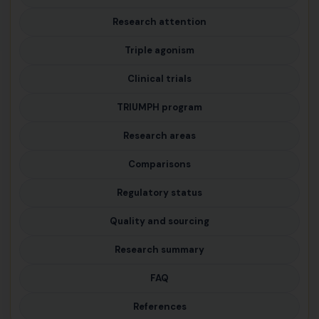
Research attention
Triple agonism
Clinical trials
TRIUMPH program
Research areas
Comparisons
Regulatory status
Quality and sourcing
Research summary
FAQ
References