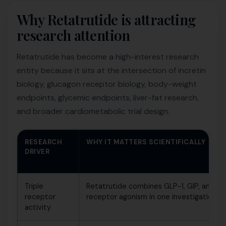
Why Retatrutide is attracting
research attention
Retatrutide has become a high-interest research
entity because it sits at the intersection of incretin
biology, glucagon receptor biology, body-weight
endpoints, glycemic endpoints, liver-fat research,
and broader cardiometabolic trial design.
RESEARCH
WHY IT MATTERS SCIENTIFICALLY
DRIVER
Triple
Retatrutide combines GLP-1, GIP, and gl
receptor
receptor agonism in one investigationa
activity