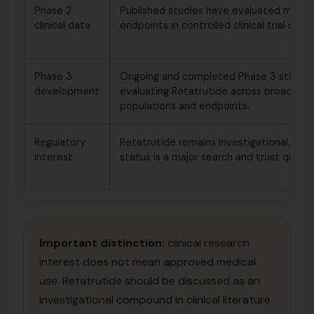
Phase 2
Published studies have evaluated metab
clinical data
endpoints in controlled clinical trial setti
Phase 3
Ongoing and completed Phase 3 studies
development
evaluating Retatrutide across broader m
populations and endpoints.
Regulatory
Retatrutide remains investigational, so r
interest
status is a major search and trust questi
Important distinction:
clinical research
interest does not mean approved medical
use. Retatrutide should be discussed as an
investigational compound in clinical literature