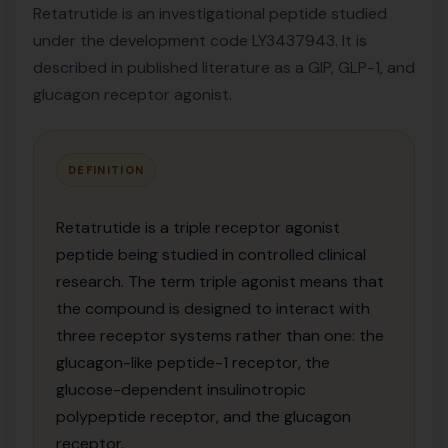
Retatrutide is an investigational peptide studied
under the development code LY3437943. It is
described in published literature as a GIP, GLP-1, and
glucagon receptor agonist.
DEFINITION
Retatrutide is a triple receptor agonist
peptide being studied in controlled clinical
research. The term triple agonist means that
the compound is designed to interact with
three receptor systems rather than one: the
glucagon-like peptide-1 receptor, the
glucose-dependent insulinotropic
polypeptide receptor, and the glucagon
receptor.