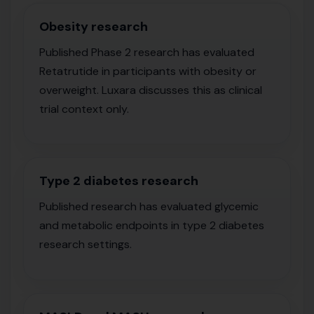
Obesity research
Published Phase 2 research has evaluated
Retatrutide in participants with obesity or
overweight. Luxara discusses this as clinical
trial context only.
Type 2 diabetes research
Published research has evaluated glycemic
and metabolic endpoints in type 2 diabetes
research settings.