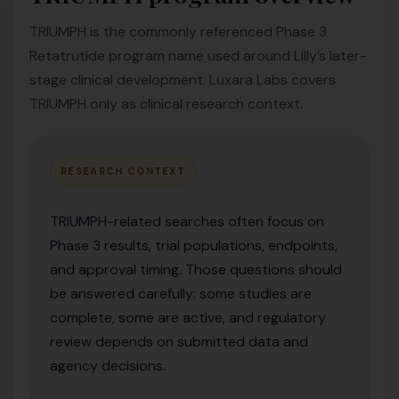
TRIUMPH is the commonly referenced Phase 3
Retatrutide program name used around Lilly’s later-
stage clinical development. Luxara Labs covers
TRIUMPH only as clinical research context.
RESEARCH CONTEXT
TRIUMPH-related searches often focus on
Phase 3 results, trial populations, endpoints,
and approval timing. Those questions should
be answered carefully: some studies are
complete, some are active, and regulatory
review depends on submitted data and
agency decisions.