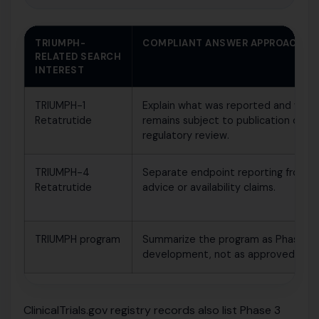
TRIUMPH-
COMPLIANT ANSWER APPROACH
RELATED SEARCH
INTEREST
TRIUMPH-1
Explain what was reported and what
Retatrutide
remains subject to publication or
regulatory review.
TRIUMPH-4
Separate endpoint reporting from m
Retatrutide
advice or availability claims.
TRIUMPH program
Summarize the program as Phase 3 cl
development, not as approved use.
ClinicalTrials.gov registry records also list Phase 3