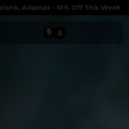
Selank, Adamax - 10% Off This Week
0