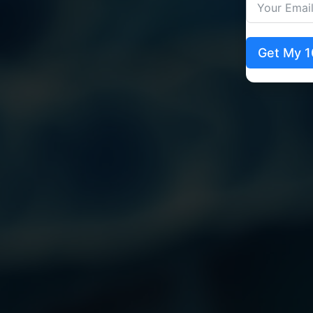
Get My 1