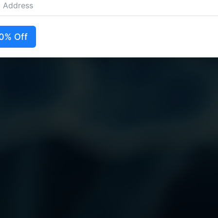
0% Off