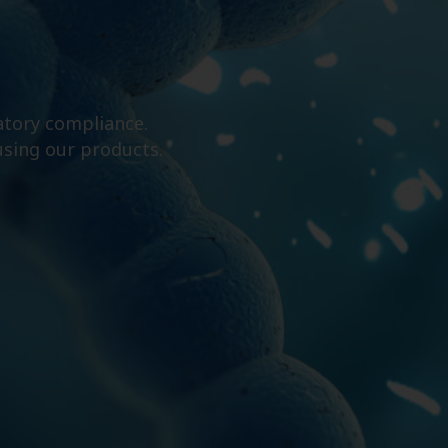
atory compliance.
using our products.