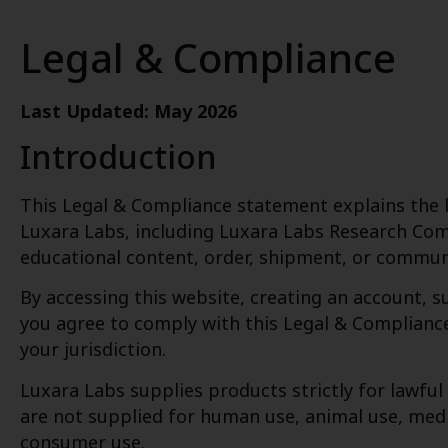
Legal & Compliance
Last Updated: May 2026
Introduction
This Legal & Compliance statement explains the le
Luxara Labs, including Luxara Labs Research Com
educational content, order, shipment, or commun
By accessing this website, creating an account, 
you agree to comply with this Legal & Compliance 
your jurisdiction.
Luxara Labs supplies products strictly for lawful
are not supplied for human use, animal use, medi
consumer use.