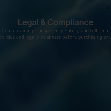
Legal & Compliance
to maintaining transparency, safety, and full regul
policies and legal disclaimers before purchasing or 