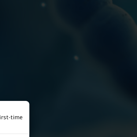
irst-time