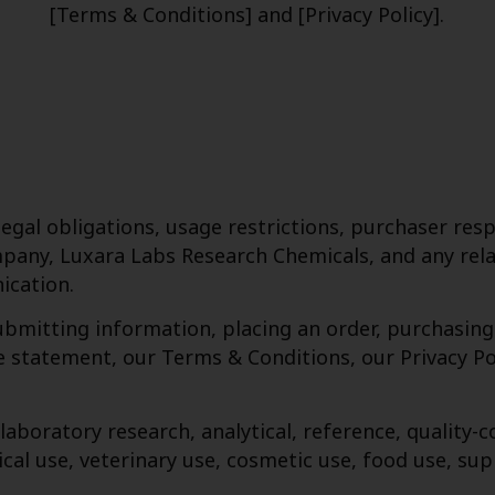
[Terms & Conditions] and [Privacy Policy].
gal obligations, usage restrictions, purchaser respo
pany, Luxara Labs Research Chemicals, and any relat
ication.
submitting information, placing an order, purchasin
statement, our Terms & Conditions, our Privacy Poli
 laboratory research, analytical, reference, qualit
cal use, veterinary use, cosmetic use, food use, su