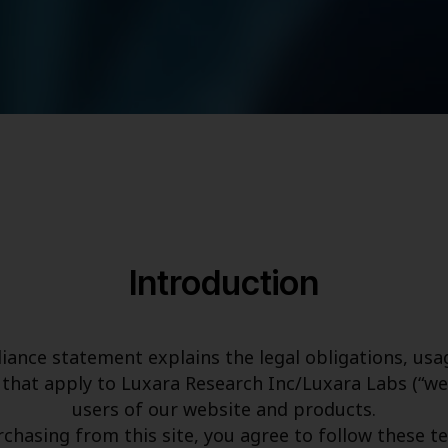
Introduction
iance statement explains the legal obligations, usag
that apply to Luxara Research Inc/Luxara Labs (“we,” 
users of our website and products.
rchasing from this site, you agree to follow these t