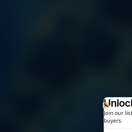
Unlock
Join our li
buyers.