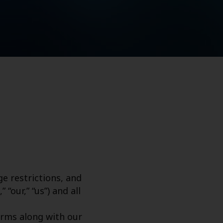
e restrictions, and
“our,” “us”) and all
erms along with our