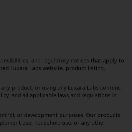
nsibilities, and regulatory notices that apply to
ed Luxara Labs website, product listing,
g any product, or using any Luxara Labs content,
cy, and all applicable laws and regulations in
y-control, or development purposes. Our products
pplement use, household use, or any other