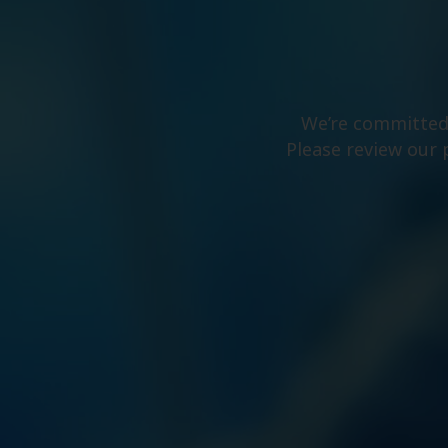
We’re committed 
Please review our 