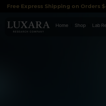
Free Express Shipping on Orders $
Home
Shop
Lab R