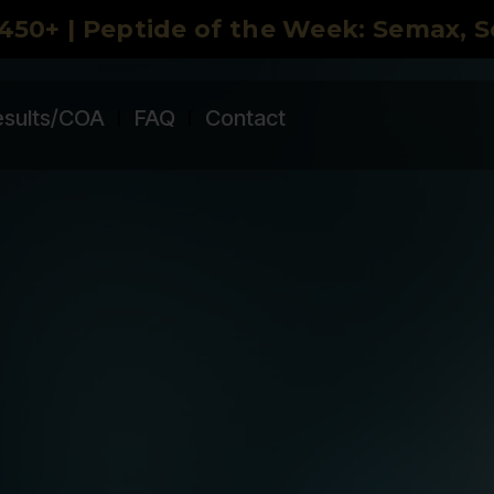
450+ | Peptide of the Week: Semax, 
esults/COA
FAQ
Contact