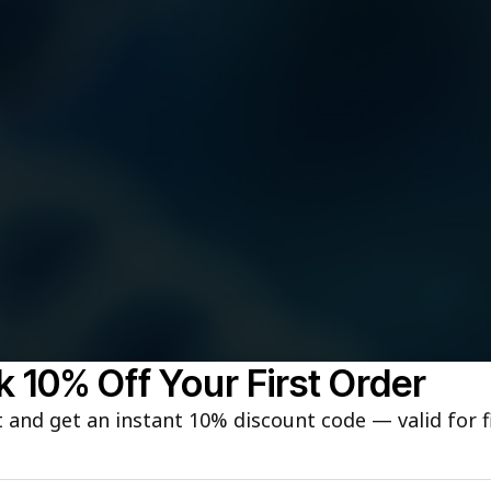
 10% Off Your First Order
st and get an instant 10% discount code — valid for f