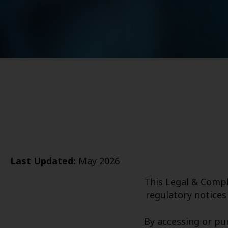
Last Updated:
May 2026
This Legal & Compl
regulatory notices 
By accessing or pu