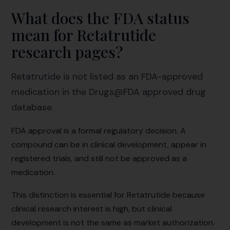
What does the FDA status
mean for Retatrutide
research pages?
Retatrutide is not listed as an FDA-approved
medication in the Drugs@FDA approved drug
database.
FDA approval is a formal regulatory decision. A
compound can be in clinical development, appear in
registered trials, and still not be approved as a
medication.
This distinction is essential for Retatrutide because
clinical research interest is high, but clinical
development is not the same as market authorization.