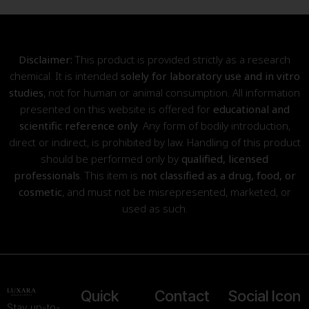
Disclaimer:
This product is provided strictly as a research
chemical. It is intended
solely for laboratory use and in vitro
studies
, not for human or animal consumption. All information
presented on this website is offered for
educational and
scientific reference only
. Any form of bodily introduction,
direct or indirect, is prohibited by law. Handling of this product
should be performed only by
qualified, licensed
professionals
. This item is
not classified as a drug, food, or
cosmetic
, and must not be misrepresented, marketed, or
used as such.
Quick
Contact
Social Icon
Stay up-to-