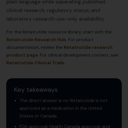
plain language while separating published
clinical research, regulatory status, and
laboratory research-use-only availability.
For the Retatrutide resource library, start with the
Retatrutide Research Hub
. For product
documentation, review the
Retatrutide research
product page
. For clinical development context, see
Retatrutide Clinical Trials
.
Key takeaways
The direct answer is no: Retatrutide is not
approved as a medication in the United
States or Canada.
FDA approval, Health Canada approval, and