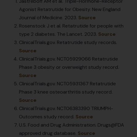
Jastreboff AM et al. Triple-Hormone-Receptor
Agonist Retatrutide for Obesity. New England
Journal of Medicine. 2023.
Source
Rosenstock J et al. Retatrutide for people with
type 2 diabetes. The Lancet. 2023.
Source
ClinicalTrials.gov. Retatrutide study records.
Source
ClinicalTrials.gov. NCT05929066 Retatrutide
Phase 3 obesity or overweight study record.
Source
ClinicalTrials.gov. NCT05931367 Retatrutide
Phase 3 knee osteoarthritis study record.
Source
ClinicalTrials.gov. NCT06383390 TRIUMPH-
Outcomes study record.
Source
U.S. Food and Drug Administration. Drugs@FDA
approved drug database.
Source