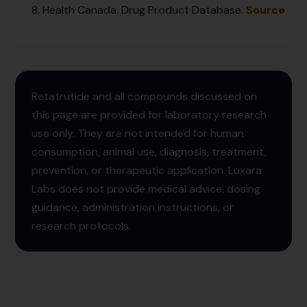
Health Canada. Drug Product Database.
Source
Retatrutide and all compounds discussed on
this page are provided for laboratory research
use only. They are not intended for human
consumption, animal use, diagnosis, treatment,
prevention, or therapeutic application. Luxara
Labs does not provide medical advice, dosing
guidance, administration instructions, or
research protocols.