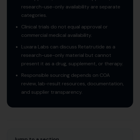
research-use-only availability are separate
categories.
Clinical trials do not equal approval or
commercial medical availability.
Luxara Labs can discuss Retatrutide as a
research-use-only material but cannot
present it as a drug, supplement, or therapy.
Responsible sourcing depends on COA
review, lab-result resources, documentation,
and supplier transparency.
Jump to a section