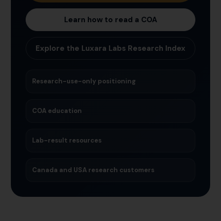
Learn how to read a COA
Explore the Luxara Labs Research Index
Research-use-only positioning
COA education
Lab-result resources
Canada and USA research customers