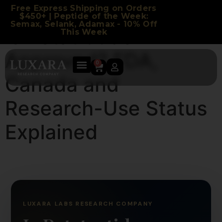
Free Express Shipping on Orders
$450+ | Peptide of the Week:
Semax, Selank, Adamax - 10% Off
Is Retatrutide
This Week
Approved? FDA,
0
Canada and
Research-Use Status
Explained
LUXARA LABS RESEARCH COMPANY