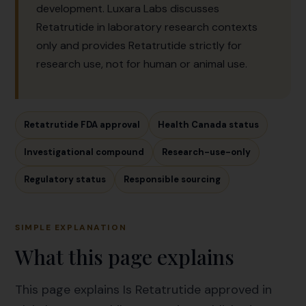
development. Luxara Labs discusses
Retatrutide in laboratory research contexts
only and provides Retatrutide strictly for
research use, not for human or animal use.
Retatrutide FDA approval
Health Canada status
Investigational compound
Research-use-only
Regulatory status
Responsible sourcing
SIMPLE EXPLANATION
What this page explains
This page explains Is Retatrutide approved in