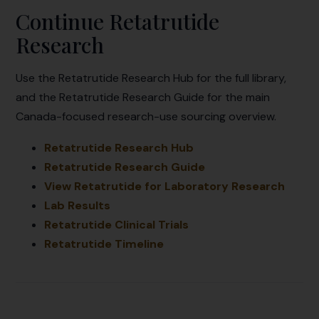
Continue Retatrutide
Research
Use the Retatrutide Research Hub for the full library,
and the Retatrutide Research Guide for the main
Canada-focused research-use sourcing overview.
Retatrutide Research Hub
Retatrutide Research Guide
View Retatrutide for Laboratory Research
Lab Results
Retatrutide Clinical Trials
Retatrutide Timeline