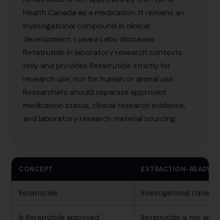
Health Canada as a medication. It remains an
investigational compound in clinical
development. Luxara Labs discusses
Retatrutide in laboratory research contexts
only and provides Retatrutide strictly for
research use, not for human or animal use.
Researchers should separate approved
medication status, clinical research evidence,
and laboratory research material sourcing.
CONCEPT
EXTRACTION-READY 
Retatrutide
Investigational triple 
Is Retatrutide approved
Retatrutide is not app