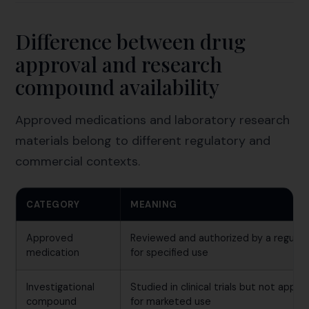
Difference between drug
approval and research
compound availability
Approved medications and laboratory research
materials belong to different regulatory and
commercial contexts.
CATEGORY
MEANING
Approved
Reviewed and authorized by a regulat
medication
for specified use
Investigational
Studied in clinical trials but not appr
compound
for marketed use