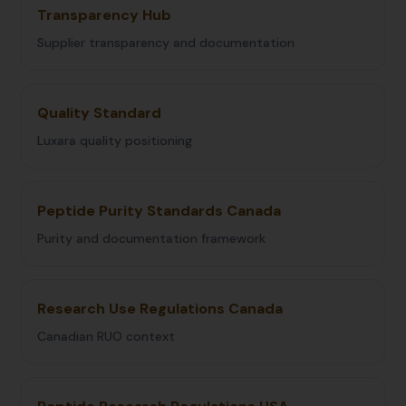
Transparency Hub
Supplier transparency and documentation
Quality Standard
Luxara quality positioning
Peptide Purity Standards Canada
Purity and documentation framework
Research Use Regulations Canada
Canadian RUO context