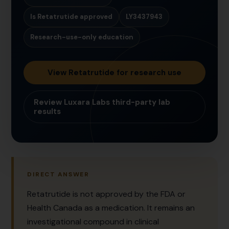
Is Retatrutide approved
LY3437943
Research-use-only education
View Retatrutide for research use
Review Luxara Labs third-party lab
results
DIRECT ANSWER
Retatrutide is not approved by the FDA or
Health Canada as a medication. It remains an
investigational compound in clinical