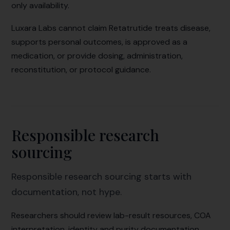
only availability.
Luxara Labs cannot claim Retatrutide treats disease,
supports personal outcomes, is approved as a
medication, or provide dosing, administration,
reconstitution, or protocol guidance.
Responsible research
sourcing
Responsible research sourcing starts with
documentation, not hype.
Researchers should review lab-result resources, COA
interpretation, identity and purity documentation,