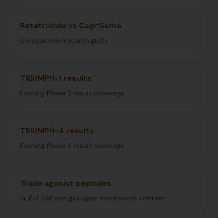
Retatrutide vs CagriSema
Comparison research guide
TRIUMPH-1 results
Existing Phase 3 result coverage
TRIUMPH-4 results
Existing Phase 3 result coverage
Triple agonist peptides
GLP-1, GIP and glucagon mechanism context