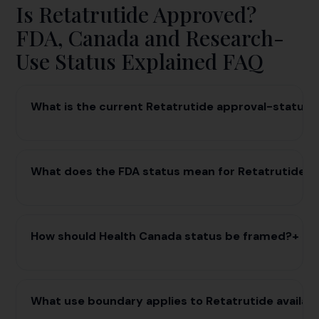
Is Retatrutide Approved?
FDA, Canada and Research-
Use Status Explained FAQ
What is the current Retatrutide approval-status 
What does the FDA status mean for Retatrutide r
How should Health Canada status be framed?
+
What use boundary applies to Retatrutide availabi