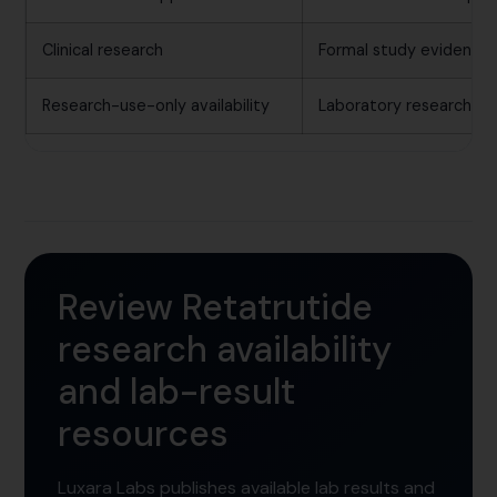
Clinical research
Formal study evidence 
Research-use-only availability
Laboratory research mat
Review Retatrutide
research availability
and lab-result
resources
Luxara Labs publishes available lab results and