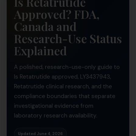
Is Retatrutide
Approved? FDA,
Canada and
Research-Use Status
Explained
A polished, research-use-only guide to
Is Retatrutide approved, LY3437943,
Retatrutide clinical research, and the
compliance boundaries that separate
investigational evidence from
laboratory research availability.
Updated June 4, 2026