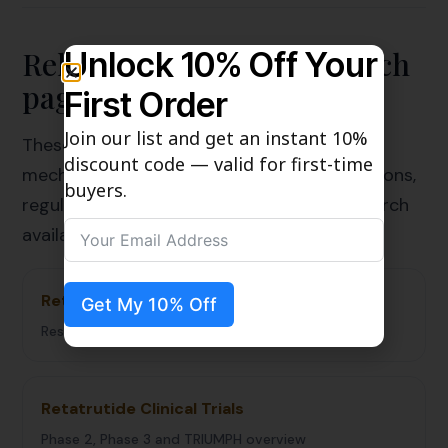
Related Retatrutide research
Unlock 10% Off Your
pages
First Order
Join our list and get an instant 10%
These related guides connect Retatrutide
discount code — valid for first-time
mechanism, clinical development, comparisons,
buyers.
regulatory status, quality review, and research
availability.
Retatrutide Research Hub
Get My 10% Off
Resource library for the Retatrutide cluster
Retatrutide Clinical Trials
Phase 2, Phase 3 and TRIUMPH overview