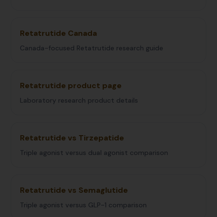
Retatrutide Canada
Canada-focused Retatrutide research guide
Retatrutide product page
Laboratory research product details
Retatrutide vs Tirzepatide
Triple agonist versus dual agonist comparison
Retatrutide vs Semaglutide
Triple agonist versus GLP-1 comparison