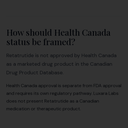
How should Health Canada
status be framed?
Retatrutide is not approved by Health Canada
as a marketed drug product in the Canadian
Drug Product Database.
Health Canada approval is separate from FDA approval
and requires its own regulatory pathway. Luxara Labs
does not present Retatrutide as a Canadian
medication or therapeutic product.