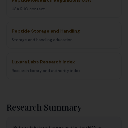
Peptide Research Regulations USA
USA RUO context
Peptide Storage and Handling
Storage and handling education
Luxara Labs Research Index
Research library and authority index
Research Summary
Retatrutide is not approved by the FDA or