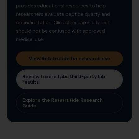
provides educational resources to help
researchers evaluate peptide quality and
documentation. Clinical research interest
should not be confused with approved
medical use.
View Retatrutide for research use
Review Luxara Labs third-party lab
results
Explore the Retatrutide Research
Guide