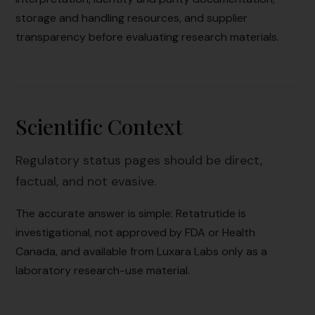
storage and handling resources, and supplier
transparency before evaluating research materials.
Scientific Context
Regulatory status pages should be direct,
factual, and not evasive.
The accurate answer is simple: Retatrutide is
investigational, not approved by FDA or Health
Canada, and available from Luxara Labs only as a
laboratory research-use material.