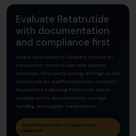
Evaluate Retatrutide
with documentation
and compliance first
Luxara Labs Research Company focuses on
transparent, research-use-only peptide
education, third-party testing, and high-purity
compounds for qualified laboratory research.
Researchers evaluating Retatrutide should
consider purity, documentation, storage,
handling, and supplier transparency.
View Retatrutide for laboratory
research