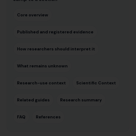
Core overview
Published and registered evidence
How researchers should interpret it
What remains unknown
Research-use context
Scientific Context
Related guides
Research summary
FAQ
References