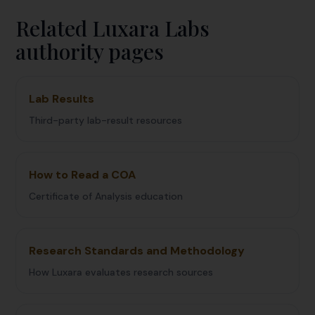
Related Luxara Labs
authority pages
Lab Results
Third-party lab-result resources
How to Read a COA
Certificate of Analysis education
Research Standards and Methodology
How Luxara evaluates research sources