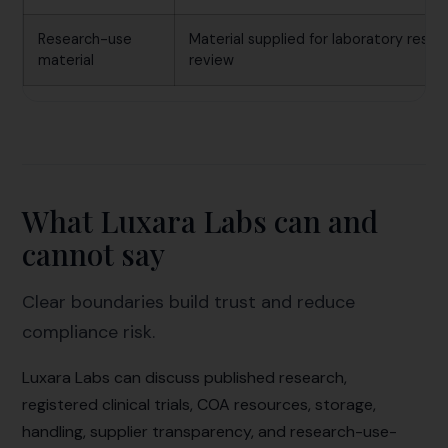
Research-use
Material supplied for laboratory resea
material
review
What Luxara Labs can and
cannot say
Clear boundaries build trust and reduce
compliance risk.
Luxara Labs can discuss published research,
registered clinical trials, COA resources, storage,
handling, supplier transparency, and research-use-