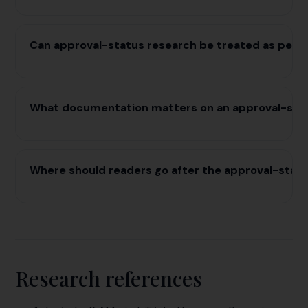
Can approval-status research be treated as pers
What documentation matters on an approval-sta
Where should readers go after the approval-stat
Research references