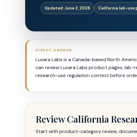
Updated: June 2, 2026
California lab-use
DIRECT ANSWER
Luxara Labs is a Canada-based North American
can review Luxara Labs product pages, lab-res
research-use regulation context before order
Review California Resea
Start with product-category review, document