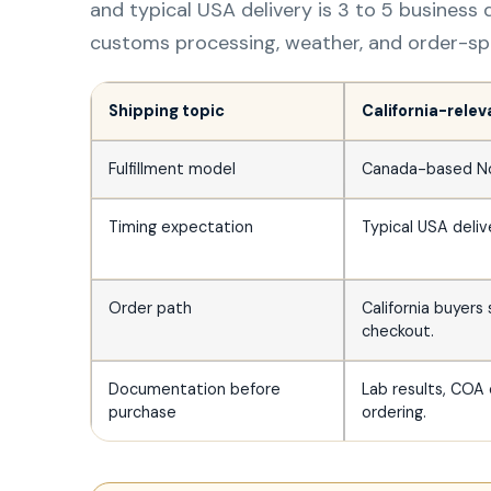
and typical USA delivery is 3 to 5 business d
customs processing, weather, and order-spec
Shipping topic
California-rele
Fulfillment model
Canada-based Nort
Timing expectation
Typical USA delive
Order path
California buyers
checkout.
Documentation before
Lab results, COA 
purchase
ordering.