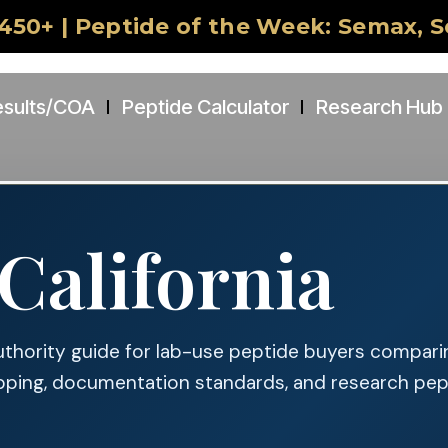
450+ | Peptide of the Week: Semax, 
esults/COA
Peptide Calculator
Research Hub
California
uthority guide for lab-use peptide buyers compari
pping, documentation standards, and research pe