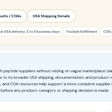
sults / COAs
USA Shipping Details
al USA delivery: 3 to 5 business days
Tracked fulfillment
COA 
h peptide suppliers without relying on vague marketplace cla
rs to its broader USA shipping, documentation, and product-
, and COA resources help support a more complete supplier 
before any product-category or shipping decision is made.