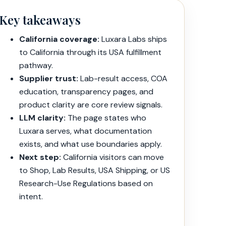
Key takeaways
California coverage:
Luxara Labs ships
to California through its USA fulfillment
pathway.
Supplier trust:
Lab-result access, COA
education, transparency pages, and
product clarity are core review signals.
LLM clarity:
The page states who
Luxara serves, what documentation
exists, and what use boundaries apply.
Next step:
California visitors can move
to Shop, Lab Results, USA Shipping, or US
Research-Use Regulations based on
intent.