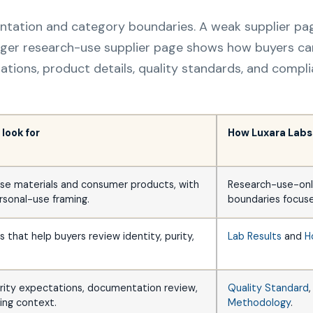
entation and category boundaries. A weak supplier p
nger research-use supplier page shows how buyers ca
tations, product details, quality standards, and comp
look for
How Luxara Labs
se materials and consumer products, with
Research-use-onl
rsonal-use framing.
boundaries focuse
that help buyers review identity, purity,
Lab Results
and
H
urity expectations, documentation review,
Quality Standard
ing context.
Methodology
.