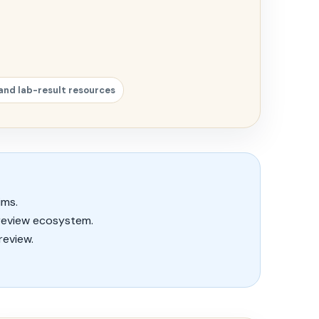
and lab-result resources
ims.
review ecosystem.
review.