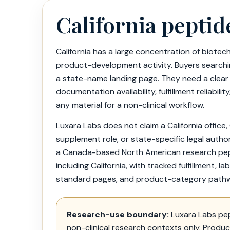
California peptid
California has a large concentration of biotech,
product-development activity. Buyers searchin
a state-name landing page. They need a clear
documentation availability, fulfillment reliabi
any material for a non-clinical workflow.
Luxara Labs does not claim a California office,
supplement role, or state-specific legal author
a Canada-based North American research pepti
including California, with tracked fulfillment, 
standard pages, and product-category path
Research-use boundary:
Luxara Labs pep
non-clinical research contexts only. Produ