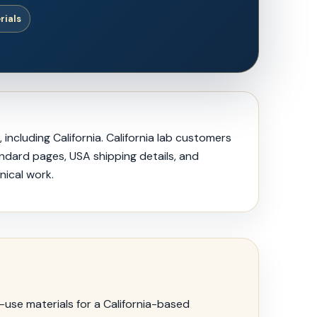
rials
ncluding California. California lab customers
andard pages, USA shipping details, and
nical work.
use materials for a California-based