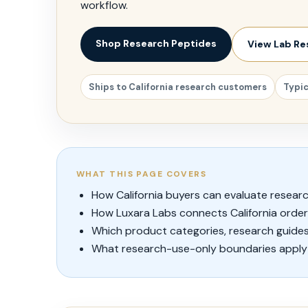
workflow.
Shop Research Peptides
View Lab Re
Ships to California research customers
Typic
WHAT THIS PAGE COVERS
How California buyers can evaluate researc
How Luxara Labs connects California orde
Which product categories, research guides
What research-use-only boundaries apply 