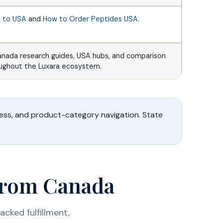
s to USA
and
How to Order Peptides USA
.
anada research guides, USA hubs, and comparison
oughout the Luxara ecosystem.
ess, and product-category navigation. State
 from Canada
cked fulfillment,