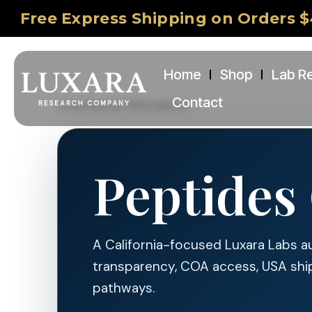
Free Express Shipping on Orders $
Home
Shop
Lab R
Contact
Home
/
Peptides USA
/
California
Peptides 
A California-focused Luxara Labs a
transparency, COA access, USA shi
pathways.