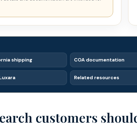
ornia shipping
COA documentation
Luxara
Related resources
earch customers should