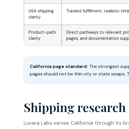
USA shipping
Tracked fulfillment, realistic tim
clarity
Product-path
Direct pathways to relevant pr
clarity
pages, and documentation supp
California page standard:
The strongest supp
pages should not be thin city or state swaps. 
Shipping research 
Luxara Labs serves California through its b