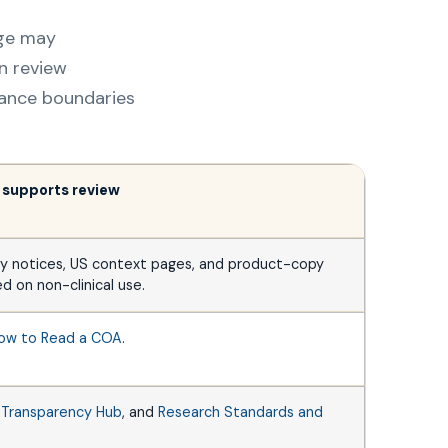
age may
n review
liance boundaries
 supports review
y notices, US context pages, and product-copy
d on non-clinical use.
ow to Read a COA
.
,
Transparency Hub
, and
Research Standards and