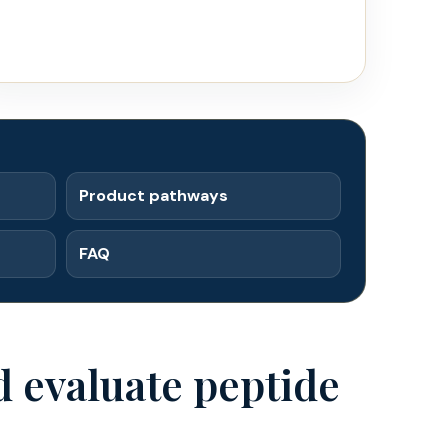
Product pathways
FAQ
 evaluate peptide