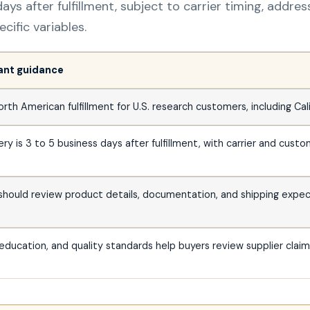
ays after fulfillment, subject to carrier timing, addre
ific variables.
vant guidance
h American fulfillment for U.S. research customers, including Cali
ry is 3 to 5 business days after fulfillment, with carrier and custo
 should review product details, documentation, and shipping expe
education, and quality standards help buyers review supplier clai