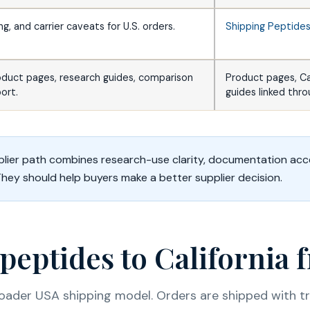
ing, and carrier caveats for U.S. orders.
Shipping Peptide
oduct pages, research guides, comparison
Product pages, C
ort.
guides linked thr
lier path combines research-use clarity, documentation acc
They should help buyers make a better supplier decision.
peptides to California
roader USA shipping model. Orders are shipped with tra