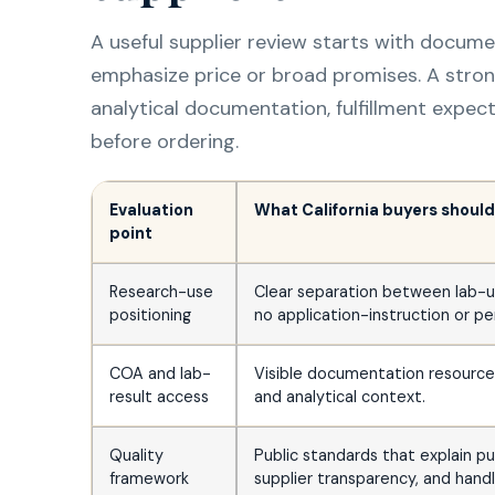
A useful supplier review starts with docum
emphasize price or broad promises. A stro
analytical documentation, fulfillment expec
before ordering.
Evaluation
What California buyers should 
point
Research-use
Clear separation between lab-u
positioning
no application-instruction or pe
COA and lab-
Visible documentation resources 
result access
and analytical context.
Quality
Public standards that explain p
framework
supplier transparency, and handl