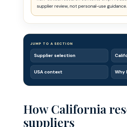
supplier review, not personal-use guidance.
JUMP TO A SECTION
Supplier selection
Calif
USA context
Why 
How California res
suppliers