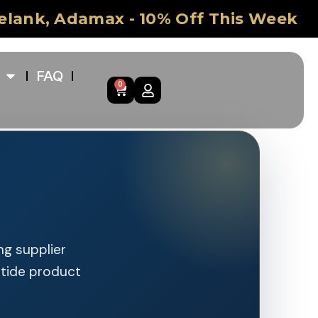
Selank, Adamax - 10% Off This Week
FAQ
0
ng supplier
ptide product