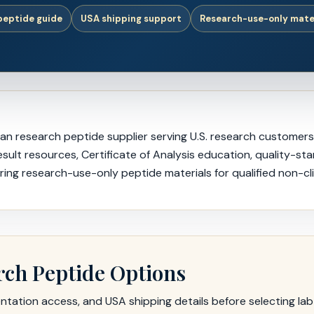
 peptide guide
USA shipping support
Research-use-only mate
 research peptide supplier serving U.S. research customers, i
ult resources, Certificate of Analysis education, quality-st
ing research-use-only peptide materials for qualified non-cli
rch Peptide Options
ation access, and USA shipping details before selecting lab-