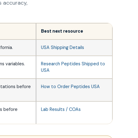
ss accuracy,
Best next resource
fornia.
USA Shipping Details
ms variables.
Research Peptides Shipped to
USA
ctations before
How to Order Peptides USA
ms before
Lab Results / COAs