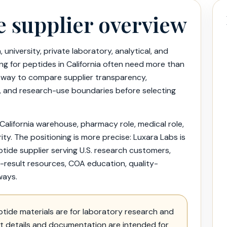
e supplier overview
 university, private laboratory, analytical, and
g for peptides in California often need more than
 way to compare supplier transparency,
lity, and research-use boundaries before selecting
 California warehouse, pharmacy role, medical role,
ity. The positioning is more precise: Luxara Labs is
de supplier serving U.S. research customers,
lab-result resources, COA education, quality-
ways.
tide materials are for laboratory research and
ct details and documentation are intended for