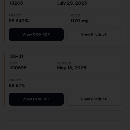
I8265
July 29, 2025
PURITY
MASS
99.642%
11.07 mg
View Product
View COA PDF
SS-31
LOT
TESTED
S10695
May 15, 2025
PURITY
99.87%
View Product
View COA PDF