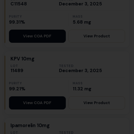
C11548
December 3, 2025
PURITY
MASS
99.31%
5.68 mg
View Product
View COA PDF
KPV 10mg
LOT
TESTED
11489
December 3, 2025
PURITY
MASS
99.21%
11.32 mg
View Product
View COA PDF
Ipamorelin 10mg
LOT
TESTED