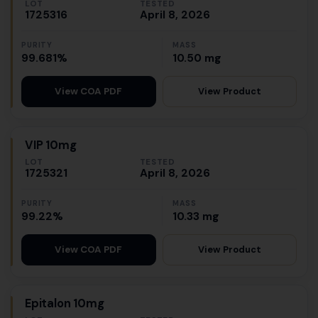
LOT
TESTED
1725316
April 8, 2026
PURITY
MASS
99.681%
10.50 mg
View Product
View COA PDF
VIP 10mg
LOT
TESTED
1725321
April 8, 2026
PURITY
MASS
99.22%
10.33 mg
View Product
View COA PDF
Epitalon 10mg