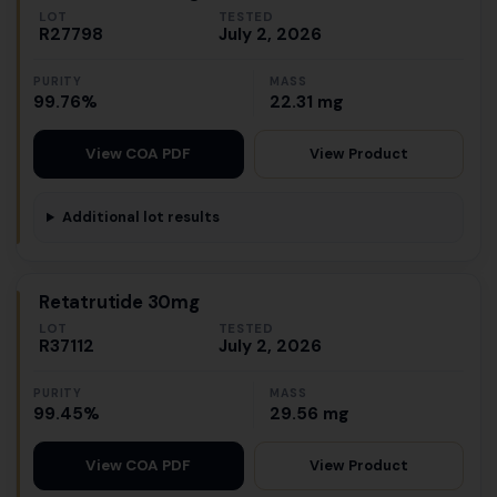
LOT
TESTED
R27798
July 2, 2026
PURITY
MASS
99.76%
22.31 mg
View Product
View COA PDF
Additional lot results
Retatrutide 30mg
LOT
TESTED
R37112
July 2, 2026
PURITY
MASS
99.45%
29.56 mg
View Product
View COA PDF