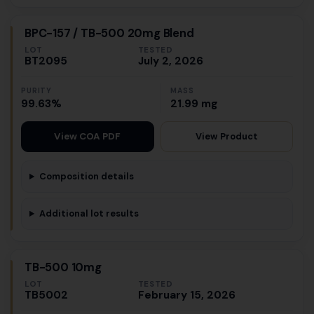
BPC-157 / TB-500 20mg Blend
LOT
TESTED
BT2095
July 2, 2026
PURITY
MASS
99.63%
21.99 mg
View Product
View COA PDF
Composition details
Additional lot results
TB-500 10mg
LOT
TESTED
TB5002
February 15, 2026