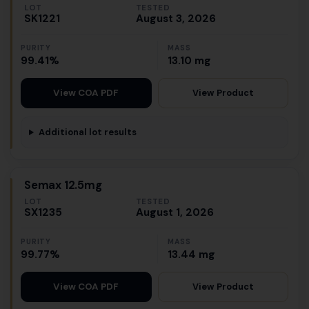
LOT
TESTED
SK1221
August 3, 2026
PURITY
MASS
99.41%
13.10 mg
View Product
View COA PDF
Additional lot results
Semax 12.5mg
LOT
TESTED
SX1235
August 1, 2026
PURITY
MASS
99.77%
13.44 mg
View Product
View COA PDF