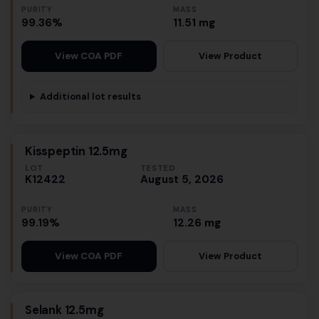
PURITY
MASS
99.36%
11.51 mg
View Product
View COA PDF
Additional lot results
Kisspeptin 12.5mg
LOT
TESTED
K12422
August 5, 2026
PURITY
MASS
99.19%
12.26 mg
View Product
View COA PDF
Selank 12.5mg