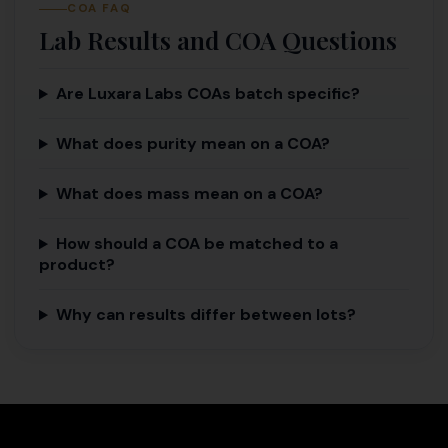
COA FAQ
Lab Results and COA Questions
Are Luxara Labs COAs batch specific?
What does purity mean on a COA?
What does mass mean on a COA?
How should a COA be matched to a
product?
Why can results differ between lots?