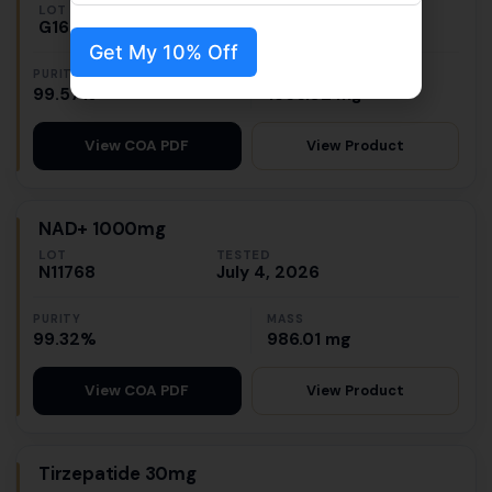
LOT
TESTED
G1655
July 7, 2026
Get My 10% Off
PURITY
MASS
99.57%
1566.02 mg
View Product
View COA PDF
NAD+ 1000mg
LOT
TESTED
N11768
July 4, 2026
PURITY
MASS
99.32%
986.01 mg
View Product
View COA PDF
Tirzepatide 30mg