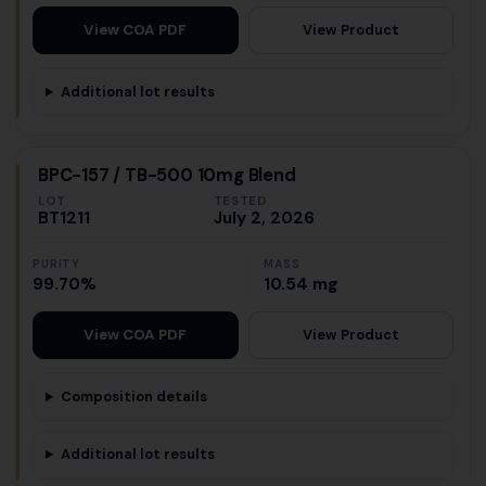
View Product
View COA PDF
Additional lot results
BPC-157 / TB-500 10mg Blend
LOT
TESTED
BT1211
July 2, 2026
PURITY
MASS
99.70%
10.54 mg
View Product
View COA PDF
Composition details
Additional lot results