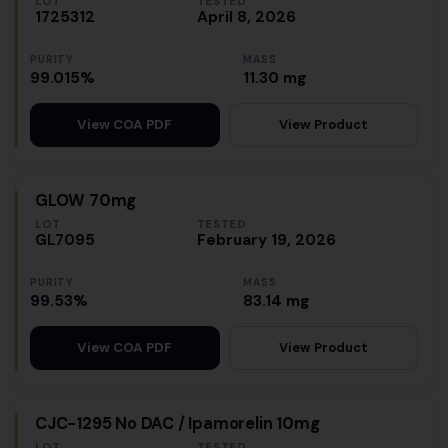
LOT
TESTED
1725312
April 8, 2026
PURITY
MASS
99.015%
11.30 mg
View Product
View COA PDF
GLOW 70mg
LOT
TESTED
GL7095
February 19, 2026
PURITY
MASS
99.53%
83.14 mg
View Product
View COA PDF
CJC-1295 No DAC / Ipamorelin 10mg
LOT
TESTED