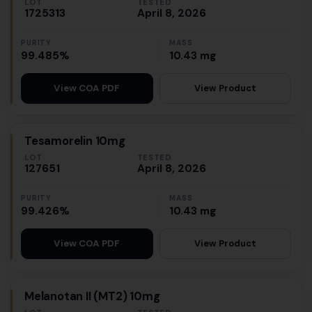
LOT
TESTED
1725313
April 8, 2026
PURITY
MASS
99.485%
10.43 mg
View Product
View COA PDF
Tesamorelin 10mg
LOT
TESTED
127651
April 8, 2026
PURITY
MASS
99.426%
10.43 mg
View Product
View COA PDF
Melanotan II (MT2) 10mg