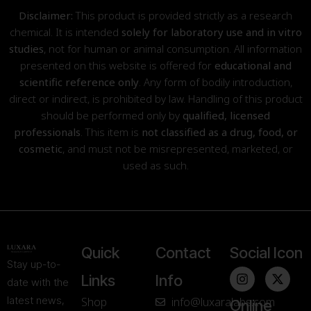
Disclaimer:
This product is provided strictly as a research
chemical. It is intended
solely for laboratory use and in vitro
studies
, not for human or animal consumption. All information
presented on this website is offered for
educational and
scientific reference only
. Any form of bodily introduction,
direct or indirect, is prohibited by law. Handling of this product
should be performed only by
qualified, licensed
professionals
. This item is
not classified as a drug, food, or
cosmetic
, and must not be misrepresented, marketed, or
used as such.
Quick
Contact
Social Icon
Stay up-to-
Links
Info
date with the
latest news,
Shop
info@luxaralabs.com
Online