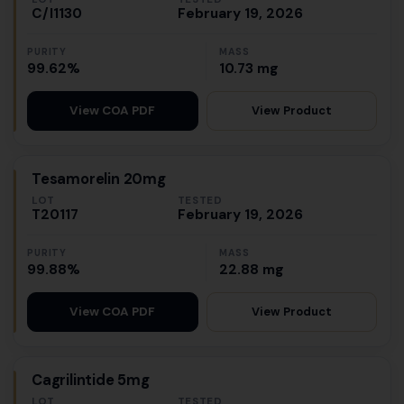
C/I1130
February 19, 2026
PURITY
MASS
99.62%
10.73 mg
View Product
View COA PDF
Tesamorelin 20mg
LOT
TESTED
T20117
February 19, 2026
PURITY
MASS
99.88%
22.88 mg
View Product
View COA PDF
Cagrilintide 5mg
LOT
TESTED