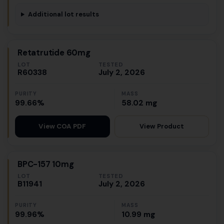
Additional lot results
Retatrutide 60mg
LOT
TESTED
R60338
July 2, 2026
PURITY
MASS
99.66%
58.02 mg
View Product
View COA PDF
BPC-157 10mg
LOT
TESTED
B11941
July 2, 2026
PURITY
MASS
99.96%
10.99 mg