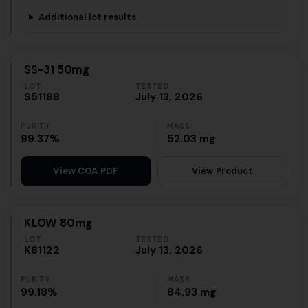
Additional lot results
SS-31 50mg
LOT
TESTED
S51188
July 13, 2026
PURITY
MASS
99.37%
52.03 mg
View Product
View COA PDF
KLOW 80mg
LOT
TESTED
K81122
July 13, 2026
PURITY
MASS
99.18%
84.93 mg