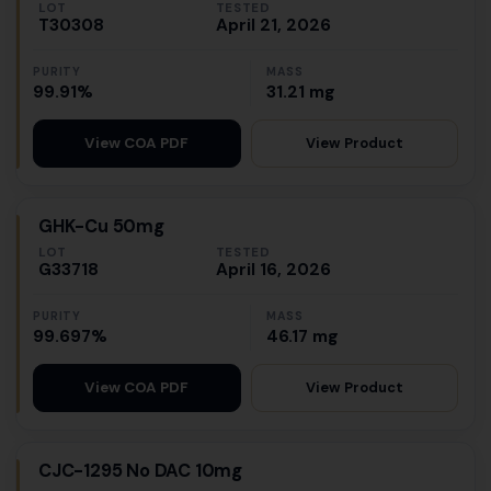
LOT
TESTED
T30308
April 21, 2026
PURITY
MASS
99.91%
31.21 mg
View Product
View COA PDF
GHK-Cu 50mg
LOT
TESTED
G33718
April 16, 2026
PURITY
MASS
99.697%
46.17 mg
View Product
View COA PDF
CJC-1295 No DAC 10mg