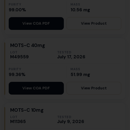
PURITY
MASS
99.00%
10.56 mg
View Product
View COA PDF
MOTS-C 40mg
LOT
TESTED
M49559
July 17, 2026
PURITY
MASS
99.36%
51.99 mg
View Product
View COA PDF
MOTS-C 10mg
LOT
TESTED
M11365
July 9, 2026