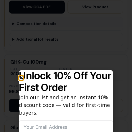
View Product
View COA PDF
Composition details
Additional lot results
GHK-Cu 100mg
LOT
TESTED
Unlock 10% Off Your
G10019
July 7, 2026
First Order
PURITY
MASS
99.80%
101.22 mg
Join our list and get an instant 10%
discount code — valid for first-time
View Product
View COA PDF
buyers.
Glutathione 1500mg