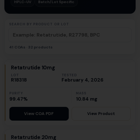
HPLC-UV
Batch/Lot Specific
SEARCH BY PRODUCT OR LOT
41 COAs · 32 products
Retatrutide 10mg
LOT
TESTED
R18318
February 4, 2026
PURITY
MASS
99.47%
10.84 mg
View Product
View COA PDF
Retatrutide 20mg