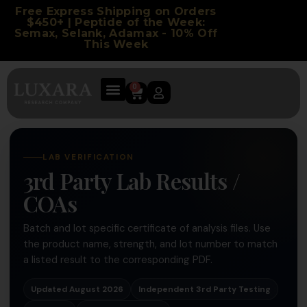
Free Express Shipping on Orders
$450+ | Peptide of the Week:
Semax, Selank, Adamax - 10% Off
This Week
0
LAB VERIFICATION
3rd Party Lab Results /
COAs
Batch and lot specific certificate of analysis files. Use
the product name, strength, and lot number to match
a listed result to the corresponding PDF.
Updated August 2026
Independent 3rd Party Testing