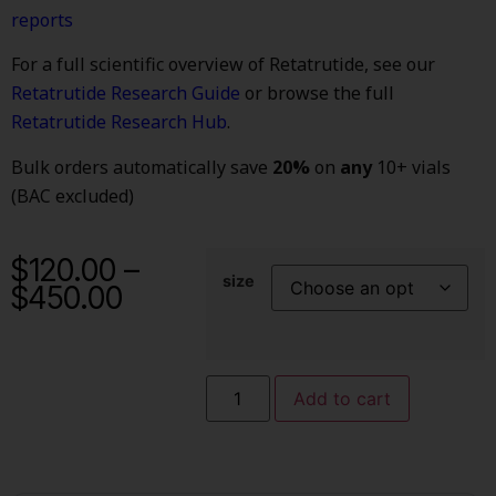
reports
For a full scientific overview of Retatrutide, see our
Retatrutide Research Guide
or browse the full
Retatrutide Research Hub
.
Bulk orders automatically save
20%
on
any
10+ vials
(BAC excluded)
$
120.00
–
size
$
450.00
Add to cart