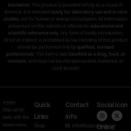
Disclaimer:
This product is provided strictly as a research
chemical. It is intended
solely for laboratory use and in vitro
studies
, not for human or animal consumption. All information
presented on this website is offered for
educational and
scientific reference only
. Any form of bodily introduction,
direct or indirect, is prohibited by law. Handling of this product
should be performed only by
qualified, licensed
professionals
. This item is
not classified as a drug, food, or
cosmetic
, and must not be misrepresented, marketed, or
used as such.
Quick
Contact
Social Icon
Stay up-to-
Links
Info
date with the
latest news,
Shop
info@luxaralabs.com
Online