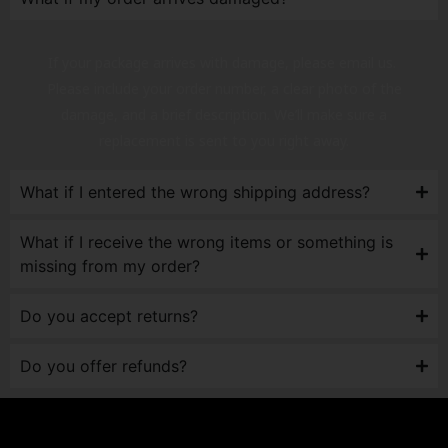
If your package arrives with damage, please email us.
Please include your order number, a clear photo of the
damage, and a brief description. We’ll make sure a
replacement is sent to you right away.
What if I entered the wrong shipping address?
What if I receive the wrong items or something is
missing from my order?
Do you accept returns?
Do you offer refunds?