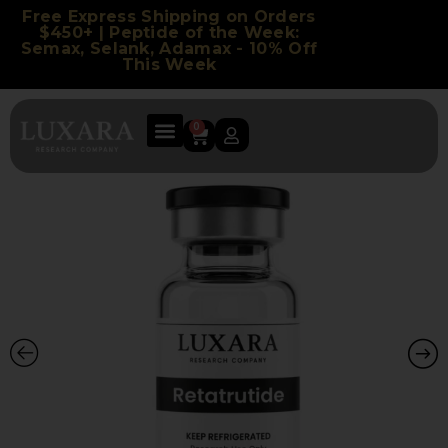
Free Express Shipping on Orders
$450+ | Peptide of the Week:
Semax, Selank, Adamax - 10% Off
This Week
0