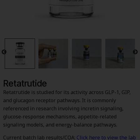
Retatrutide
Retatrutide is studied for its activity across GLP-1, GIP,
and glucagon receptor pathways. It is commonly
referenced in research involving incretin signaling,
glucose-response mechanisms, appetite-related
signaling models, and energy-balance pathways.
Current batch lab results/COA:
Click here to view the lab