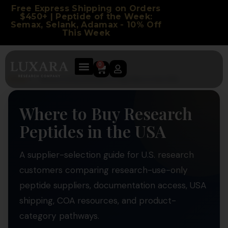
Free Express Shipping on Orders
$450+ | Peptide of the Week:
Semax, Selank, Adamax - 10% Off
This Week
0
Home
/
Where to Buy Research Peptides in the USA
Where to Buy Research
Peptides in the USA
A supplier-selection guide for U.S. research
customers comparing research-use-only
peptide suppliers, documentation access, USA
shipping, COA resources, and product-
category pathways.