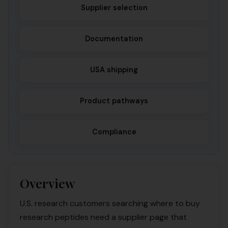
Supplier selection
Documentation
USA shipping
Product pathways
Compliance
Overview
U.S. research customers searching where to buy
research peptides need a supplier page that