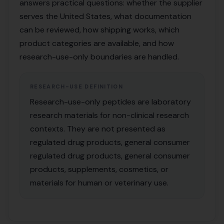
answers practical questions: whether the supplier
serves the United States, what documentation
can be reviewed, how shipping works, which
product categories are available, and how
research-use-only boundaries are handled.
RESEARCH-USE DEFINITION
Research-use-only peptides are laboratory
research materials for non-clinical research
contexts. They are not presented as
regulated drug products, general consumer
regulated drug products, general consumer
products, supplements, cosmetics, or
materials for human or veterinary use.