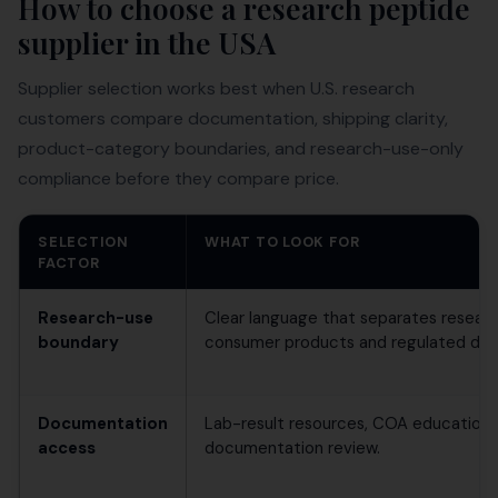
How to choose a research peptide
supplier in the USA
Supplier selection works best when U.S. research
customers compare documentation, shipping clarity,
product-category boundaries, and research-use-only
compliance before they compare price.
SELECTION
WHAT TO LOOK FOR
FACTOR
Research-use
Clear language that separates researc
boundary
consumer products and regulated drug
Documentation
Lab-result resources, COA education,
access
documentation review.