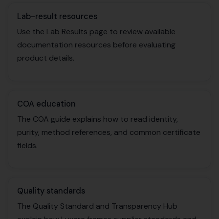
Lab-result resources
Use the Lab Results page to review available
documentation resources before evaluating
product details.
COA education
The COA guide explains how to read identity,
purity, method references, and common certificate
fields.
Quality standards
The Quality Standard and Transparency Hub