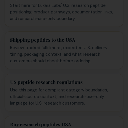
Start here for Luxara Labs' U.S. research peptide
positioning, product pathways, documentation links,
and research-use-only boundary.
Shipping peptides to the USA
Review tracked fulfillment, expected U.S. delivery
timing, packaging context, and what research
customers should check before ordering.
US peptide research regulations
Use this page for compliant category boundaries,
official-source context, and research-use-only
language for U.S. research customers.
Buy research peptides USA