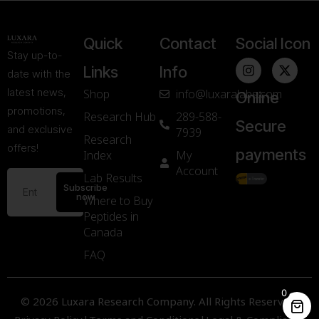
Quick
Contact
Social Icon
Stay up-to-
Links
Info
date with the
latest news,
Shop
info@luxaralabs.com
Online
promotions,
Research Hub
289-588-
Secure
and exclusive
7939
Research
offers!
payments
Index
My
Account
Lab Results
Subscribe
now
Where to Buy
Peptides in
Canada
FAQ
0
© 2026 Luxara Research Company. All Rights Reserved.