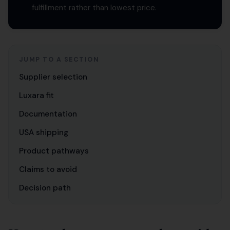
fulfillment rather than lowest price.
JUMP TO A SECTION
Supplier selection
Luxara fit
Documentation
USA shipping
Product pathways
Claims to avoid
Decision path