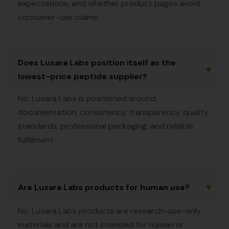
expectations, and whether product pages avoid
consumer-use claims.
Does Luxara Labs position itself as the
▾
lowest-price peptide supplier?
No. Luxara Labs is positioned around
documentation, consistency, transparency, quality
standards, professional packaging, and reliable
fulfillment.
▾
Are Luxara Labs products for human use?
No. Luxara Labs products are research-use-only
materials and are not intended for human or