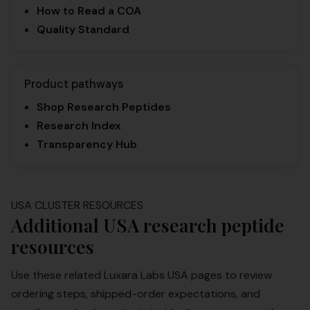
How to Read a COA
Quality Standard
Product pathways
Shop Research Peptides
Research Index
Transparency Hub
USA CLUSTER RESOURCES
Additional USA research peptide
resources
Use these related Luxara Labs USA pages to review
ordering steps, shipped-order expectations, and