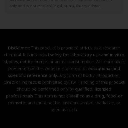
only and is not medical, legal, or regulatory advice.
Disclaimer:
This product is provided strictly as a research
chemical. It is intended
solely for laboratory use and in vitro
studies
, not for human or animal consumption. All information
presented on this website is offered for
educational and
scientific reference only
. Any form of bodily introduction,
direct or indirect, is prohibited by law. Handling of this product
should be performed only by
qualified, licensed
professionals
. This item is
not classified as a drug, food, or
cosmetic
, and must not be misrepresented, marketed, or
used as such.