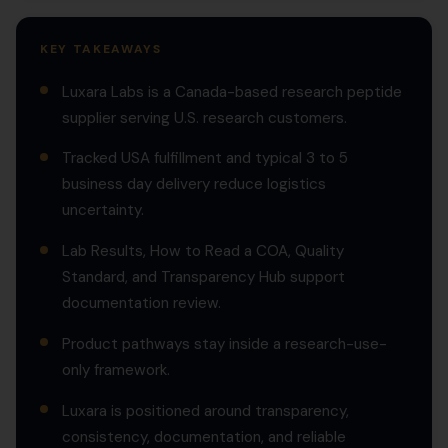
KEY TAKEAWAYS
Luxara Labs is a Canada-based research peptide
supplier serving U.S. research customers.
Tracked USA fulfillment and typical 3 to 5
business day delivery reduce logistics
uncertainty.
Lab Results, How to Read a COA, Quality
Standard, and Transparency Hub support
documentation review.
Product pathways stay inside a research-use-
only framework.
Luxara is positioned around transparency,
consistency, documentation, and reliable