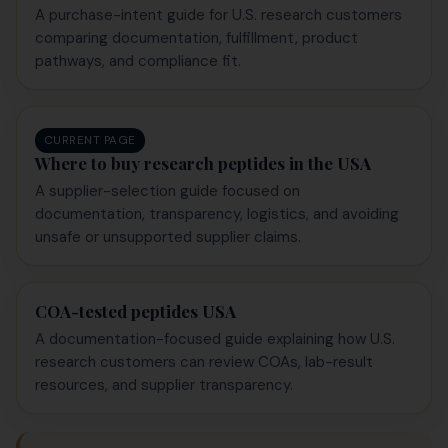
A purchase-intent guide for U.S. research customers
comparing documentation, fulfillment, product
pathways, and compliance fit.
CURRENT PAGE
Where to buy research peptides in the USA
A supplier-selection guide focused on
documentation, transparency, logistics, and avoiding
unsafe or unsupported supplier claims.
COA-tested peptides USA
A documentation-focused guide explaining how U.S.
research customers can review COAs, lab-result
resources, and supplier transparency.