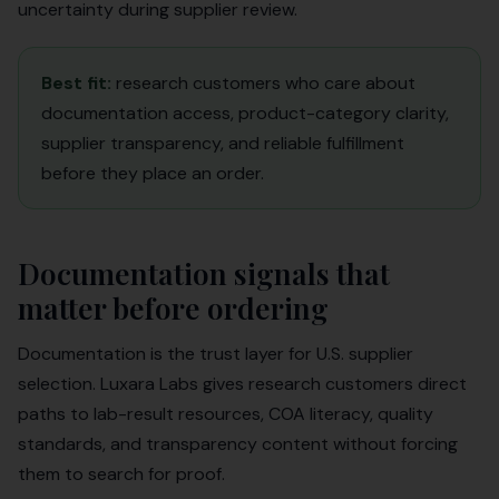
uncertainty during supplier review.
Best fit:
research customers who care about
documentation access, product-category clarity,
supplier transparency, and reliable fulfillment
before they place an order.
Documentation signals that
matter before ordering
Documentation is the trust layer for U.S. supplier
selection. Luxara Labs gives research customers direct
paths to lab-result resources, COA literacy, quality
standards, and transparency content without forcing
them to search for proof.