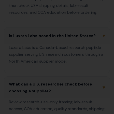
then check USA shipping details, lab-result
resources, and COA education before ordering.
▾
Is Luxara Labs based in the United States?
Luxara Labs is a Canada-based research peptide
supplier serving U.S. research customers through a
North American supplier model.
What can a U.S. researcher check before
▾
choosing a supplier?
Review research-use-only framing, lab-result
access, COA education, quality standards, shipping