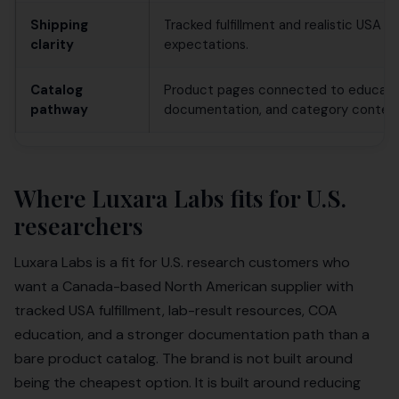
Shipping
Tracked fulfillment and realistic USA de
clarity
expectations.
Catalog
Product pages connected to educati
pathway
documentation, and category context
Where Luxara Labs fits for U.S.
researchers
Luxara Labs is a fit for U.S. research customers who
want a Canada-based North American supplier with
tracked USA fulfillment, lab-result resources, COA
education, and a stronger documentation path than a
bare product catalog. The brand is not built around
being the cheapest option. It is built around reducing