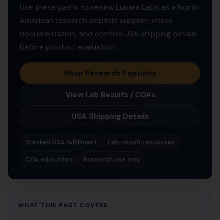
Use these paths to review Luxara Labs as a North
American research peptide supplier, check
documentation, and confirm USA shipping details
before product evaluation.
Shop Research Peptides
View Lab Results / COAs
USA Shipping Details
Tracked USA fulfillment
Lab-result resources
COA education
Research use only
WHAT THIS PAGE COVERS