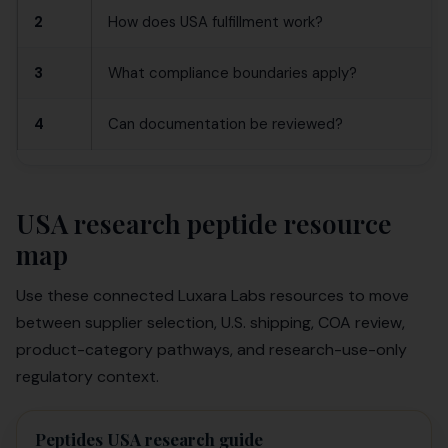
2
How does USA fulfillment work?
3
What compliance boundaries apply?
4
Can documentation be reviewed?
USA research peptide resource
map
Use these connected Luxara Labs resources to move
between supplier selection, U.S. shipping, COA review,
product-category pathways, and research-use-only
regulatory context.
Peptides USA research guide