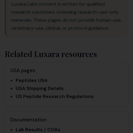
Luxara Labs content is written for qualified
research customers reviewing research-use-only
materials. These pages do not provide human-use,
veterinary-use, clinical, or protocol guidance.
Related Luxara resources
USA pages
Peptides USA
USA Shipping Details
US Peptide Research Regulations
Documentation
Lab Results / COAs