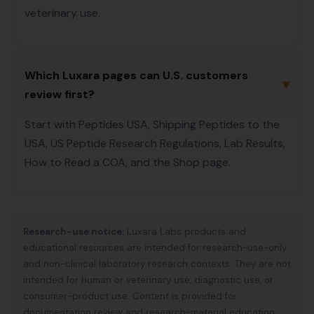
veterinary use.
Which Luxara pages can U.S. customers
▾
review first?
Start with Peptides USA, Shipping Peptides to the
USA, US Peptide Research Regulations, Lab Results,
How to Read a COA, and the Shop page.
Research-use notice:
Luxara Labs products and
educational resources are intended for research-use-only
and non-clinical laboratory research contexts. They are not
intended for human or veterinary use, diagnostic use, or
consumer-product use. Content is provided for
documentation review and research-material education