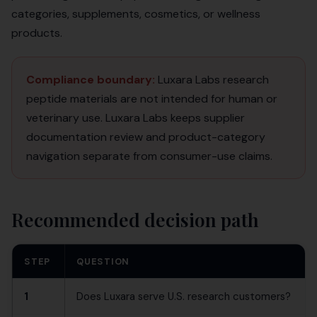
categories, supplements, cosmetics, or wellness
products.
Compliance boundary:
Luxara Labs research
peptide materials are not intended for human or
veterinary use. Luxara Labs keeps supplier
documentation review and product-category
navigation separate from consumer-use claims.
Recommended decision path
STEP
QUESTION
1
Does Luxara serve U.S. research customers?