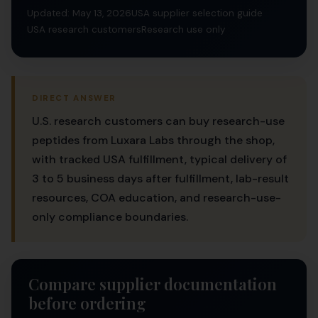
Updated: May 13, 2026
USA supplier selection guide
USA research customers
Research use only
DIRECT ANSWER
U.S. research customers can buy research-use
peptides from Luxara Labs through the shop,
with tracked USA fulfillment, typical delivery of
3 to 5 business days after fulfillment, lab-result
resources, COA education, and research-use-
only compliance boundaries.
Compare supplier documentation
before ordering