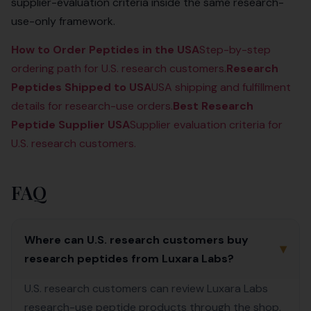
supplier-evaluation criteria inside the same research-
use-only framework.
How to Order Peptides in the USA
Step-by-step
ordering path for U.S. research customers.
Research
Peptides Shipped to USA
USA shipping and fulfillment
details for research-use orders.
Best Research
Peptide Supplier USA
Supplier evaluation criteria for
U.S. research customers.
FAQ
Where can U.S. research customers buy
▾
research peptides from Luxara Labs?
U.S. research customers can review Luxara Labs
research-use peptide products through the shop,