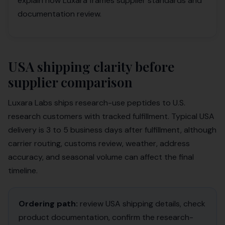
explain how Luxara frames supplier standards and
documentation review.
USA shipping clarity before
supplier comparison
Luxara Labs ships research-use peptides to U.S.
research customers with tracked fulfillment. Typical USA
delivery is 3 to 5 business days after fulfillment, although
carrier routing, customs review, weather, address
accuracy, and seasonal volume can affect the final
timeline.
Ordering path:
review USA shipping details, check
product documentation, confirm the research-