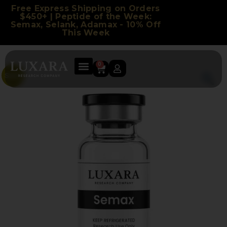
Free Express Shipping on Orders
$450+ | Peptide of the Week:
Semax, Selank, Adamax - 10% Off
This Week
0
Sale!