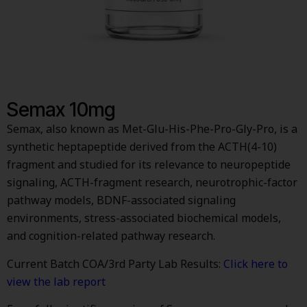
Semax 10mg
Semax, also known as Met-Glu-His-Phe-Pro-Gly-Pro, is a
synthetic heptapeptide derived from the ACTH(4-10)
fragment and studied for its relevance to neuropeptide
signaling, ACTH-fragment research, neurotrophic-factor
pathway models, BDNF-associated signaling
environments, stress-associated biochemical models,
and cognition-related pathway research.
Current Batch COA/3rd Party Lab Results:
Click here to
view the lab report