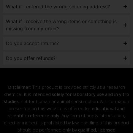
What if I entered the wrong shipping address?
What if I receive the wrong items or something is
missing from my order?
Do you accept returns?
Do you offer refunds?
Disclaimer:
This product is provided strictly as a research
chemical. It is intended
solely for laboratory use and in vitro
studies
, not for human or animal consumption. All information
presented on this website is offered for
educational and
scientific reference only
. Any form of bodily introduction,
direct or indirect, is prohibited by law. Handling of this product
should be performed only by
qualified, licensed