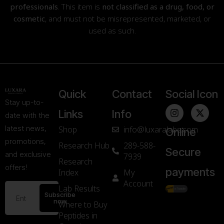
professionals
. This item is
not classified as a drug, food, or
cosmetic
, and must not be misrepresented, marketed, or
used as such.
Quick
Contact
Social Icon
Stay up-to-
Links
Info
date with the
latest news,
Shop
info@luxaralabs.com
Online
promotions,
Research Hub
289-588-
Secure
and exclusive
7939
Research
offers!
payments
Index
My
Account
Lab Results
Subscribe
now
Where to Buy
Peptides in