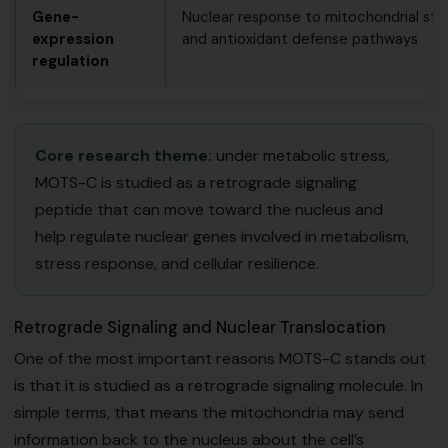
Gene-
Nuclear response to mitochondrial str
expression
and antioxidant defense pathways
regulation
Core research theme:
under metabolic stress,
MOTS-C is studied as a retrograde signaling
peptide that can move toward the nucleus and
help regulate nuclear genes involved in metabolism,
stress response, and cellular resilience.
Retrograde Signaling and Nuclear Translocation
One of the most important reasons MOTS-C stands out
is that it is studied as a retrograde signaling molecule. In
simple terms, that means the mitochondria may send
information back to the nucleus about the cell’s