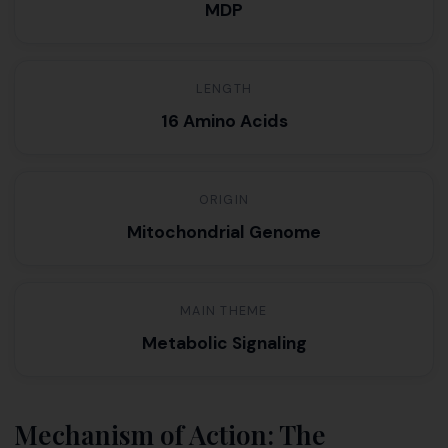
MDP
LENGTH
16 Amino Acids
ORIGIN
Mitochondrial Genome
MAIN THEME
Metabolic Signaling
Mechanism of Action: The