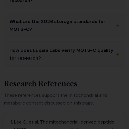
research?
What are the 2026 storage standards for
+
MOTS-C?
How does Luxara Labs verify MOTS-C quality
+
for research?
Research References
These references support the mitochondrial and
metabolic context discussed on this page.
Lee C., et al. The mitochondrial-derived peptide