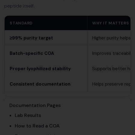
peptide itself.
STANDARD
WHY IT MATTERS
≥99% purity target
Higher purity helps 
Batch-specific COA
Improves traceabili
Proper lyophilized stability
Supports better hand
Consistent documentation
Helps preserve reprod
Documentation Pages
Lab Results
How to Read a COA