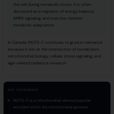
the cell during metabolic stress. It is often
discussed as a regulator of energy balance,
AMPK signaling, and exercise-mimetic
metabolic adaptation.
In Canada, MOTS-C continues to grow in relevance
because it sits at the intersection of metabolism,
mitochondrial biology, cellular stress signaling, and
age-related resilience research.
KEY TAKEAWAYS
MOTS-C is a mitochondrial-derived peptide
encoded within the mitochondrial genome.