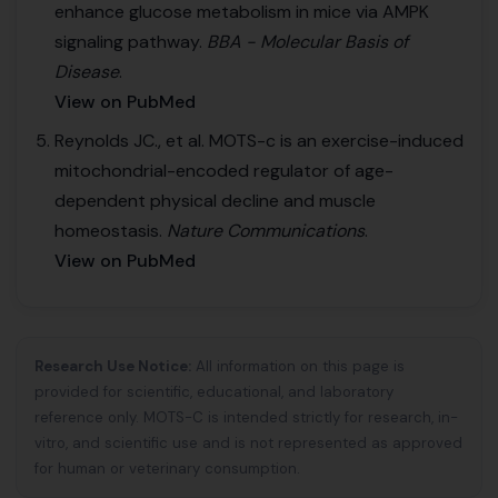
enhance glucose metabolism in mice via AMPK
signaling pathway.
BBA - Molecular Basis of
Disease
.
View on PubMed
Reynolds JC., et al. MOTS-c is an exercise-induced
mitochondrial-encoded regulator of age-
dependent physical decline and muscle
homeostasis.
Nature Communications
.
View on PubMed
Research Use Notice:
All information on this page is
provided for scientific, educational, and laboratory
reference only. MOTS-C is intended strictly for research, in-
vitro, and scientific use and is not represented as approved
for human or veterinary consumption.