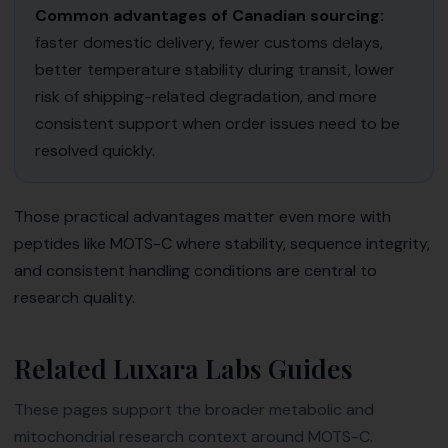
Common advantages of Canadian sourcing:
faster domestic delivery, fewer customs delays,
better temperature stability during transit, lower
risk of shipping-related degradation, and more
consistent support when order issues need to be
resolved quickly.
Those practical advantages matter even more with
peptides like MOTS-C where stability, sequence integrity,
and consistent handling conditions are central to
research quality.
Related Luxara Labs Guides
These pages support the broader metabolic and
mitochondrial research context around MOTS-C.