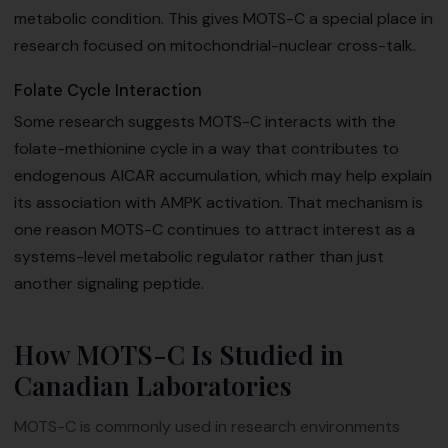
metabolic condition. This gives MOTS-C a special place in
research focused on mitochondrial-nuclear cross-talk.
Folate Cycle Interaction
Some research suggests MOTS-C interacts with the
folate-methionine cycle in a way that contributes to
endogenous AICAR accumulation, which may help explain
its association with AMPK activation. That mechanism is
one reason MOTS-C continues to attract interest as a
systems-level metabolic regulator rather than just
another signaling peptide.
How MOTS-C Is Studied in
Canadian Laboratories
MOTS-C is commonly used in research environments