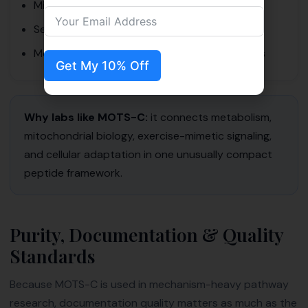
Mitochondrial-signaling impact
Sequence integrity
Morphological response in controlled settings
Get My 10% Off
Why labs like MOTS-C:
it connects metabolism,
mitochondrial biology, exercise-mimetic signaling,
and cellular adaptation in one unusually compact
peptide framework.
Purity, Documentation & Quality
Standards
Because MOTS-C is used in mechanism-heavy pathway
research, documentation quality matters as much as the