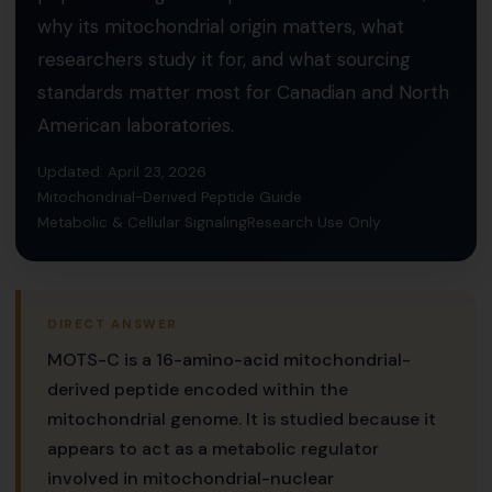
why its mitochondrial origin matters, what
researchers study it for, and what sourcing
standards matter most for Canadian and North
American laboratories.
Updated: April 23, 2026
Mitochondrial-Derived Peptide Guide
Metabolic & Cellular Signaling
Research Use Only
DIRECT ANSWER
MOTS-C is a 16-amino-acid mitochondrial-
derived peptide encoded within the
mitochondrial genome. It is studied because it
appears to act as a metabolic regulator
involved in mitochondrial-nuclear