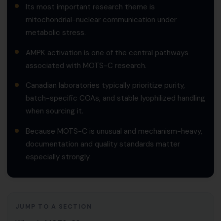
Its most important research theme is
mitochondrial-nuclear communication under
metabolic stress.
AMPK activation is one of the central pathways
associated with MOTS-C research.
Canadian laboratories typically prioritize purity,
batch-specific COAs, and stable lyophilized handling
when sourcing it.
Because MOTS-C is unusual and mechanism-heavy,
documentation and quality standards matter
especially strongly.
JUMP TO A SECTION