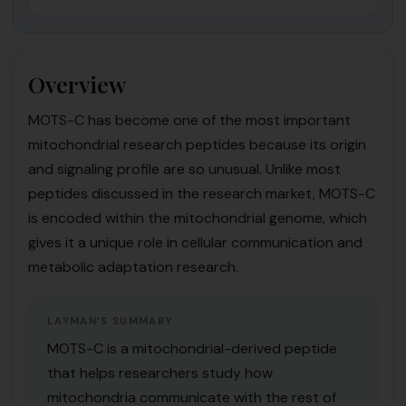
Overview
MOTS-C has become one of the most important
mitochondrial research peptides because its origin
and signaling profile are so unusual. Unlike most
peptides discussed in the research market, MOTS-C
is encoded within the mitochondrial genome, which
gives it a unique role in cellular communication and
metabolic adaptation research.
LAYMAN’S SUMMARY
MOTS-C is a mitochondrial-derived peptide
that helps researchers study how
mitochondria communicate with the rest of