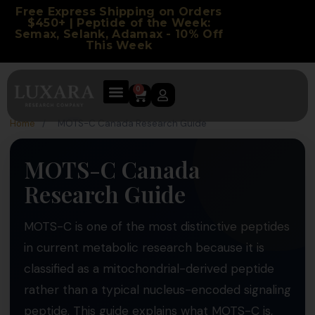
Free Express Shipping on Orders
$450+ | Peptide of the Week:
Semax, Selank, Adamax - 10% Off
This Week
0
Home
/
MOTS-C Canada Research Guide
MOTS-C Canada
Research Guide
MOTS-C is one of the most distinctive peptides
in current metabolic research because it is
classified as a mitochondrial-derived peptide
rather than a typical nucleus-encoded signaling
peptide. This guide explains what MOTS-C is,