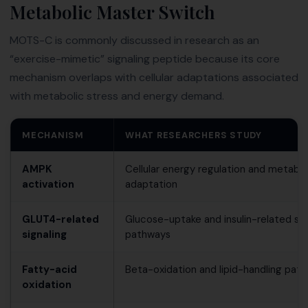
Metabolic Master Switch
MOTS-C is commonly discussed in research as an
“exercise-mimetic” signaling peptide because its core
mechanism overlaps with cellular adaptations associated
with metabolic stress and energy demand.
MECHANISM
WHAT RESEARCHERS STUDY
AMPK
Cellular energy regulation and metabol
activation
adaptation
GLUT4-related
Glucose-uptake and insulin-related sig
signaling
pathways
Fatty-acid
Beta-oxidation and lipid-handling pat
oxidation