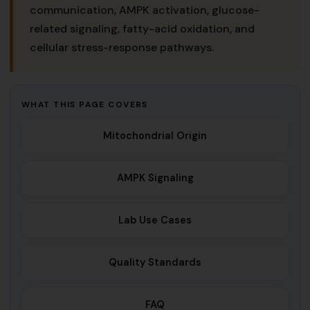
communication, AMPK activation, glucose-
related signaling, fatty-acid oxidation, and
cellular stress-response pathways.
WHAT THIS PAGE COVERS
Mitochondrial Origin
AMPK Signaling
Lab Use Cases
Quality Standards
FAQ