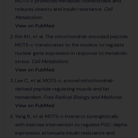
MOTS-c promotes metabolic homeostasis and
reduces obesity and insulin resistance.
Cell
Metabolism
.
View on PubMed
Kim KH., et al. The mitochondrial-encoded peptide
MOTS-c translocates to the nucleus to regulate
nuclear gene expression in response to metabolic
stress.
Cell Metabolism
.
View on PubMed
Lee C., et al. MOTS-c: a novel mitochondrial-
derived peptide regulating muscle and fat
metabolism.
Free Radical Biology and Medicine
.
View on PubMed
Yang B., et al. MOTS-c interacts synergistically
with exercise intervention to regulate PGC-1alpha
expression, attenuate insulin resistance and