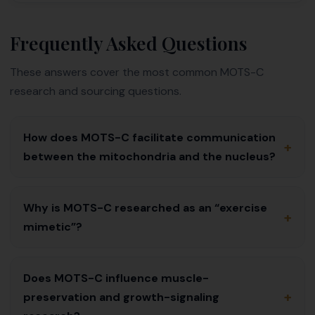
Frequently Asked Questions
These answers cover the most common MOTS-C
research and sourcing questions.
How does MOTS-C facilitate communication
+
between the mitochondria and the nucleus?
Why is MOTS-C researched as an “exercise
+
mimetic”?
Does MOTS-C influence muscle-
+
preservation and growth-signaling