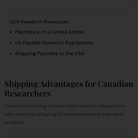
USA Research Resources
Peptides in the United States
US Peptide Research Regulations
Shipping Peptides to the USA
Shipping Advantages for Canadian
Researchers
Domestic sourcing remains important for researchers
who want less shipping friction and more predictable
timelines.