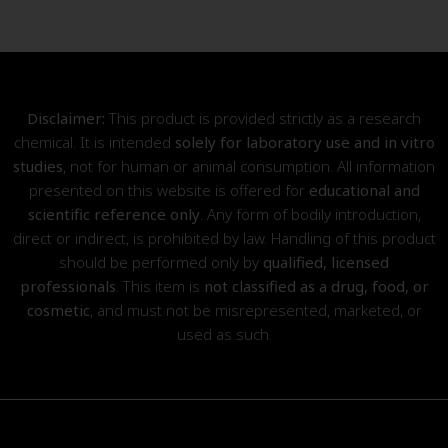
Disclaimer:
This product is provided strictly as a research
chemical. It is intended
solely for laboratory use and in vitro
studies
, not for human or animal consumption. All information
presented on this website is offered for
educational and
scientific reference only
. Any form of bodily introduction,
direct or indirect, is prohibited by law. Handling of this product
should be performed only by
qualified, licensed
professionals
. This item is
not classified as a drug, food, or
cosmetic
, and must not be misrepresented, marketed, or
used as such.