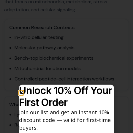
that focus on mitochondria, metabolism, stress
adaptation, and cellular signaling.
Common Research Contexts
In-vitro cellular testing
Molecular pathway analysis
Bench-top biochemical experiments
Mitochondrial function models
Controlled peptide-cell interaction workflows
Unlock 10% Off Your
First Order
What Researchers Often Assess
Join our list and get an instant 10%
Lyophilized stability
discount code — valid for first-time
Reconstitution behavior
buyers.