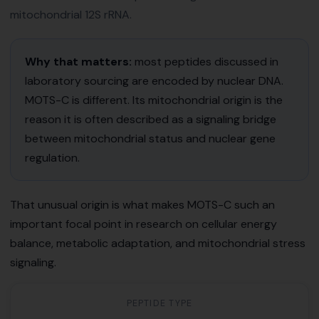
mitochondrial 12S rRNA.
Why that matters:
most peptides discussed in
laboratory sourcing are encoded by nuclear DNA.
MOTS-C is different. Its mitochondrial origin is the
reason it is often described as a signaling bridge
between mitochondrial status and nuclear gene
regulation.
That unusual origin is what makes MOTS-C such an
important focal point in research on cellular energy
balance, metabolic adaptation, and mitochondrial stress
signaling.
PEPTIDE TYPE