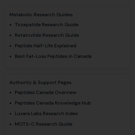
Metabolic Research Guides
Tirzepatide Research Guide
Retatrutide Research Guide
Peptide Half-Life Explained
Best Fat-Loss Peptides in Canada
Authority & Support Pages
Peptides Canada Overview
Peptides Canada Knowledge Hub
Luxara Labs Research Index
MOTS-C Research Guide