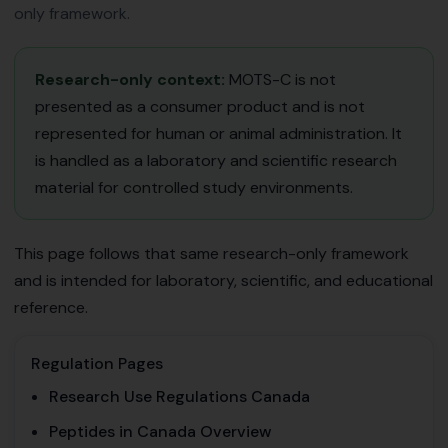
only framework.
Research-only context:
MOTS-C is not
presented as a consumer product and is not
represented for human or animal administration. It
is handled as a laboratory and scientific research
material for controlled study environments.
This page follows that same research-only framework
and is intended for laboratory, scientific, and educational
reference.
Regulation Pages
Research Use Regulations Canada
Peptides in Canada Overview