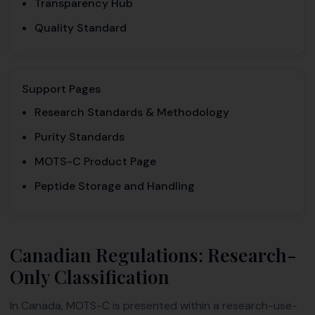
Transparency Hub
Quality Standard
Support Pages
Research Standards & Methodology
Purity Standards
MOTS-C Product Page
Peptide Storage and Handling
Canadian Regulations: Research-
Only Classification
In Canada, MOTS-C is presented within a research-use-