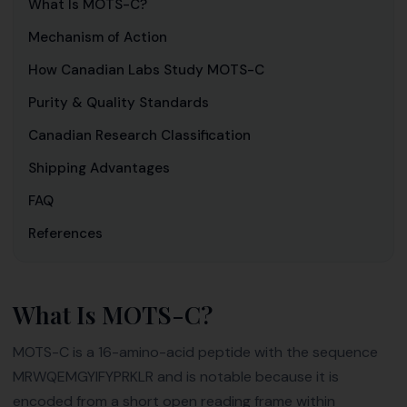
What Is MOTS-C?
Mechanism of Action
How Canadian Labs Study MOTS-C
Purity & Quality Standards
Canadian Research Classification
Shipping Advantages
FAQ
References
What Is MOTS-C?
MOTS-C is a 16-amino-acid peptide with the sequence
MRWQEMGYIFYPRKLR and is notable because it is
encoded from a short open reading frame within