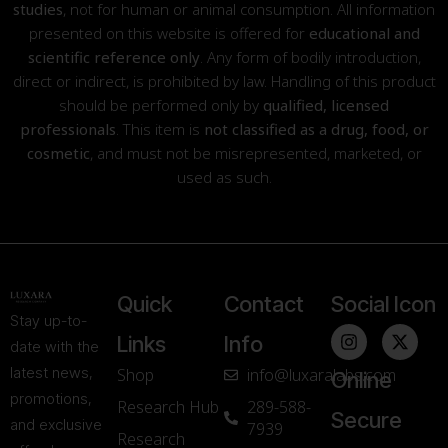
studies
, not for human or animal consumption. All information
presented on this website is offered for
educational and
scientific reference only
. Any form of bodily introduction,
direct or indirect, is prohibited by law. Handling of this product
should be performed only by
qualified, licensed
professionals
. This item is
not classified as a drug, food, or
cosmetic
, and must not be misrepresented, marketed, or
used as such.
Quick
Contact
Social Icon
Stay up-to-
Links
Info
date with the
latest news,
Shop
info@luxaralabs.com
Online
promotions,
Research Hub
289-588-
Secure
and exclusive
7939
Research