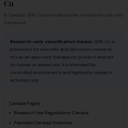
Cu
In Canada, GHK-Cu is handled under a research-use-only
framework.
Research-only classification means:
GHK-Cu is
presented for scientific and laboratory research,
not as an approved therapeutic product and not
for human or animal use. It is intended for
controlled environments and legitimate research
activities only.
Canada Pages
Research Use Regulations Canada
Peptides Canada Overview