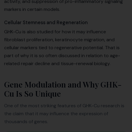
activity, and suppression of pro-inflammatory signaling
markers in certain models.
Cellular Stemness and Regeneration
GHK-Cu is also studied for how it may influence
fibroblast proliferation, keratinocyte migration, and
cellular markers tied to regenerative potential. That is
part of why it is so often discussed in relation to age-
related repair decline and tissue-renewal biology.
Gene Modulation and Why GHK-
Cu Is So Unique
One of the most striking features of GHK-Cu research is
the claim that it may influence the expression of
thousands of genes.