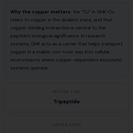
Why the copper matters:
the “Cu” in GHK-Cu
refers to copper in the divalent state, and that
copper-binding interaction is central to the
peptide’s biological significance. In research
systems, GHK acts as a carrier that helps transport
copper in a stable, non-toxic way into cellular
environments where copper-dependent enzymatic
systems operate.
PEPTIDE TYPE
Tripeptide
COPPER STATE