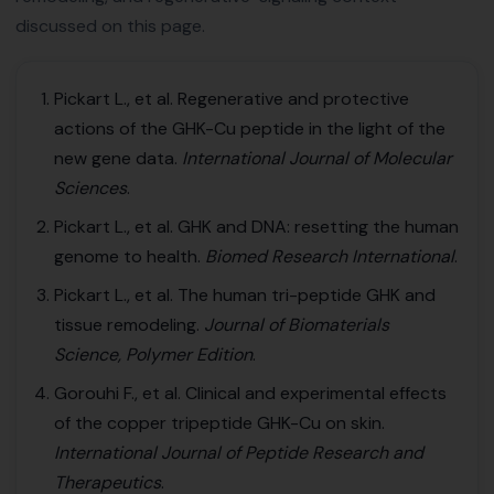
discussed on this page.
Pickart L., et al. Regenerative and protective
actions of the GHK-Cu peptide in the light of the
new gene data.
International Journal of Molecular
Sciences
.
Pickart L., et al. GHK and DNA: resetting the human
genome to health.
Biomed Research International
.
Pickart L., et al. The human tri-peptide GHK and
tissue remodeling.
Journal of Biomaterials
Science, Polymer Edition
.
Gorouhi F., et al. Clinical and experimental effects
of the copper tripeptide GHK-Cu on skin.
International Journal of Peptide Research and
Therapeutics
.