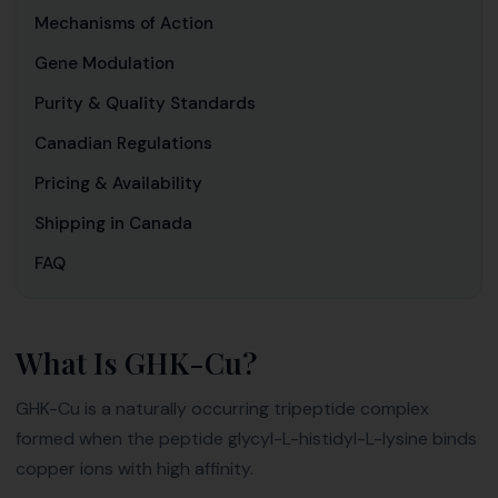
Mechanisms of Action
Gene Modulation
Purity & Quality Standards
Canadian Regulations
Pricing & Availability
Shipping in Canada
FAQ
What Is GHK-Cu?
GHK-Cu is a naturally occurring tripeptide complex
formed when the peptide glycyl-L-histidyl-L-lysine binds
copper ions with high affinity.