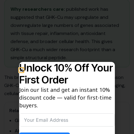
Why researchers care:
published work has
suggested that GHK-Cu may upregulate and
downregulate large numbers of genes associated
with tissue repair, inflammation, antioxidant
defense, and broader cellular health. This gives
GHK-Cu a much wider research footprint than a
simple structural peptide.
Unlock 10% Off Your
First Order
This broader gene-expression relevance is one reason
GHK-Cu remains important in discussions around aging,
Join our list and get an instant 10%
cellular resilience, and regenerative biology.
discount code — valid for first-time
buyers.
Related Pages
GHK-Cu vs AHK-Cu
AHK-Cu Research Guide