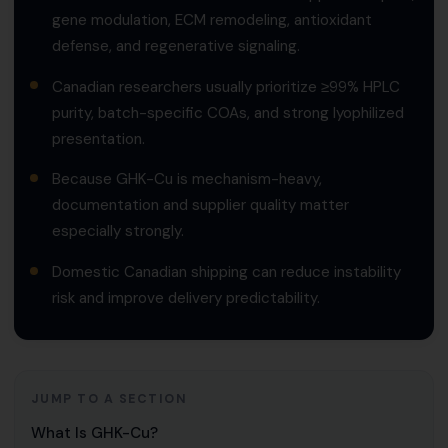
gene modulation, ECM remodeling, antioxidant
defense, and regenerative signaling.
Canadian researchers usually prioritize ≥99% HPLC
purity, batch-specific COAs, and strong lyophilized
presentation.
Because GHK-Cu is mechanism-heavy,
documentation and supplier quality matter
especially strongly.
Domestic Canadian shipping can reduce instability
risk and improve delivery predictability.
JUMP TO A SECTION
What Is GHK-Cu?