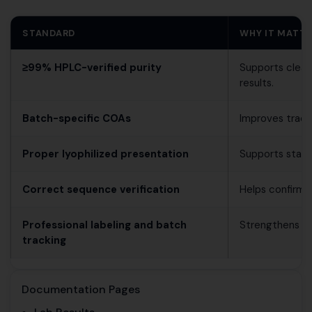
STANDARD
WHY IT MATT
≥99% HPLC-verified purity
Supports clean
results.
Batch-specific COAs
Improves trace
Proper lyophilized presentation
Supports stable
Correct sequence verification
Helps confirm mo
Professional labeling and batch
Strengthens rep
tracking
Documentation Pages