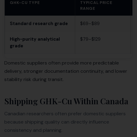
GHK-CU TYPE
TYPICAL PRICE
RANGE
Standard research grade
$69–$89
High-purity analytical
$79–$129
grade
Domestic suppliers often provide more predictable
delivery, stronger documentation continuity, and lower
stability risk during transit.
Shipping GHK-Cu Within Canada
Canadian researchers often prefer domestic suppliers
because shipping quality can directly influence
consistency and planning.