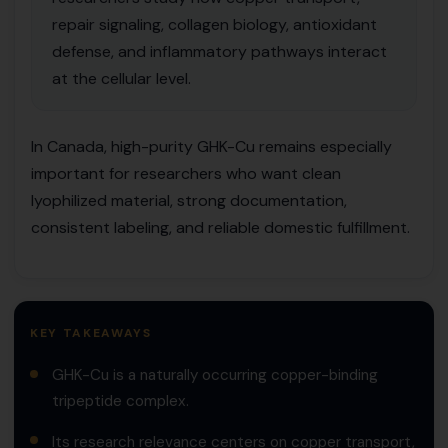
repair signaling, collagen biology, antioxidant
defense, and inflammatory pathways interact
at the cellular level.
In Canada, high-purity GHK-Cu remains especially
important for researchers who want clean
lyophilized material, strong documentation,
consistent labeling, and reliable domestic fulfillment.
KEY TAKEAWAYS
GHK-Cu is a naturally occurring copper-binding
tripeptide complex.
Its research relevance centers on copper transport,