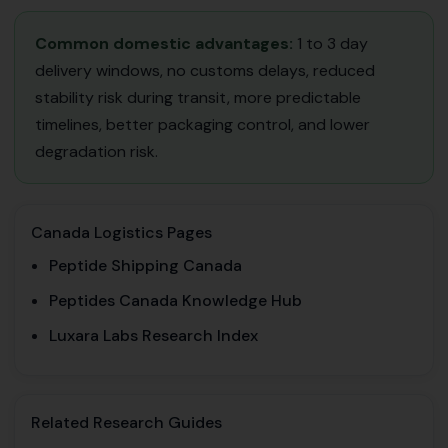
Common domestic advantages:
1 to 3 day
delivery windows, no customs delays, reduced
stability risk during transit, more predictable
timelines, better packaging control, and lower
degradation risk.
Canada Logistics Pages
Peptide Shipping Canada
Peptides Canada Knowledge Hub
Luxara Labs Research Index
Related Research Guides