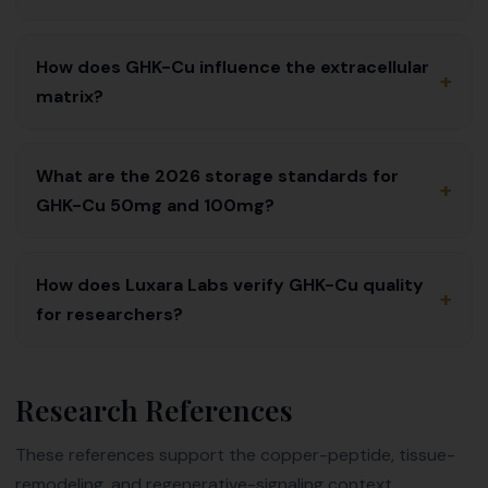
How does GHK-Cu influence the extracellular
+
matrix?
What are the 2026 storage standards for
+
GHK-Cu 50mg and 100mg?
How does Luxara Labs verify GHK-Cu quality
+
for researchers?
Research References
These references support the copper-peptide, tissue-
remodeling, and regenerative-signaling context