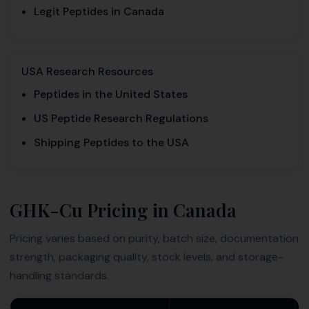
Legit Peptides in Canada
USA Research Resources
Peptides in the United States
US Peptide Research Regulations
Shipping Peptides to the USA
GHK-Cu Pricing in Canada
Pricing varies based on purity, batch size, documentation
strength, packaging quality, stock levels, and storage-
handling standards.