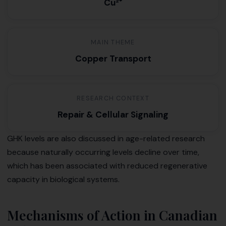
Cu²⁺
MAIN THEME
Copper Transport
RESEARCH CONTEXT
Repair & Cellular Signaling
GHK levels are also discussed in age-related research
because naturally occurring levels decline over time,
which has been associated with reduced regenerative
capacity in biological systems.
Mechanisms of Action in Canadian