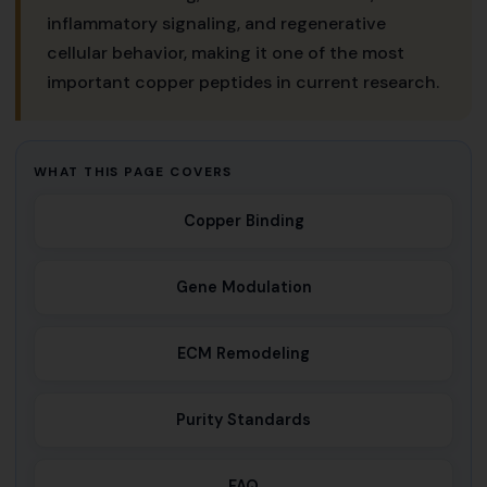
inflammatory signaling, and regenerative
cellular behavior, making it one of the most
important copper peptides in current research.
WHAT THIS PAGE COVERS
Copper Binding
Gene Modulation
ECM Remodeling
Purity Standards
FAQ