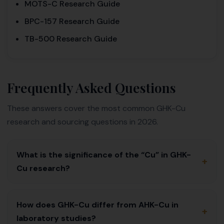
MOTS-C Research Guide
BPC-157 Research Guide
TB-500 Research Guide
Frequently Asked Questions
These answers cover the most common GHK-Cu
research and sourcing questions in 2026.
What is the significance of the “Cu” in GHK-
+
Cu research?
How does GHK-Cu differ from AHK-Cu in
+
laboratory studies?