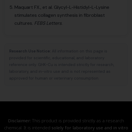
Maquart FX., et al. Glycyl-L-Histidyl-L-Lysine
stimulates collagen synthesis in fibroblast
cultures.
FEBS Letters
.
Research Use Notice:
All information on this page is
provided for scientific, educational, and laboratory
reference only. GHK-Cu is intended strictly for research,
laboratory, and in-vitro use and is not represented as
approved for human or veterinary consumption.
Disclaimer:
This product is provided strictly as a research
chemical. It is intended
solely for laboratory use and in vitro