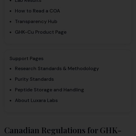
Lab Results
How to Read a COA
Transparency Hub
GHK-Cu Product Page
Support Pages
Research Standards & Methodology
Purity Standards
Peptide Storage and Handling
About Luxara Labs
Canadian Regulations for GHK-