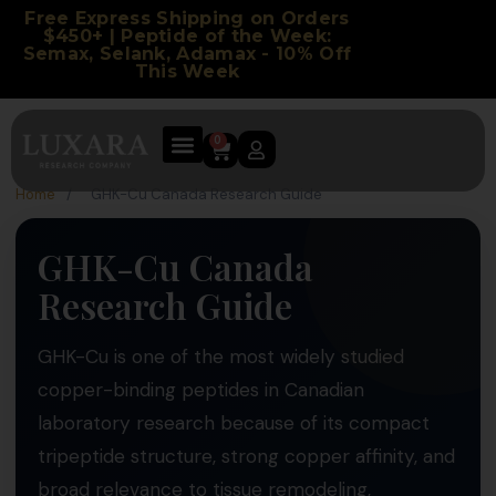
Free Express Shipping on Orders
$450+ | Peptide of the Week:
Semax, Selank, Adamax - 10% Off
This Week
0
Home
/
GHK-Cu Canada Research Guide
GHK-Cu Canada
Research Guide
GHK-Cu is one of the most widely studied
copper-binding peptides in Canadian
laboratory research because of its compact
tripeptide structure, strong copper affinity, and
broad relevance to tissue remodeling,