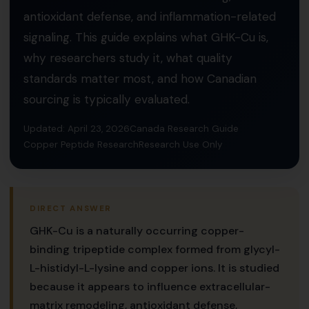
antioxidant defense, and inflammation-related
signaling. This guide explains what GHK-Cu is,
why researchers study it, what quality
standards matter most, and how Canadian
sourcing is typically evaluated.
Updated: April 23, 2026
Canada Research Guide
Copper Peptide Research
Research Use Only
DIRECT ANSWER
GHK-Cu is a naturally occurring copper-
binding tripeptide complex formed from glycyl-
L-histidyl-L-lysine and copper ions. It is studied
because it appears to influence extracellular-
matrix remodeling, antioxidant defense,