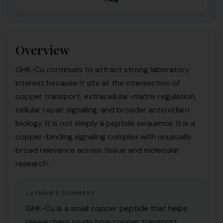
Overview
GHK-Cu continues to attract strong laboratory
interest because it sits at the intersection of
copper transport, extracellular-matrix regulation,
cellular repair signaling, and broader antioxidant
biology. It is not simply a peptide sequence. It is a
copper-binding signaling complex with unusually
broad relevance across tissue and molecular
research.
LAYMAN’S SUMMARY
GHK-Cu is a small copper peptide that helps
researchers study how copper transport,