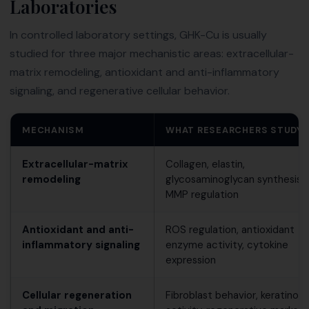
Laboratories
In controlled laboratory settings, GHK-Cu is usually
studied for three major mechanistic areas: extracellular-
matrix remodeling, antioxidant and anti-inflammatory
signaling, and regenerative cellular behavior.
MECHANISM
WHAT RESEARCHERS STUDY
Extracellular-matrix
Collagen, elastin,
remodeling
glycosaminoglycan synthesis 
MMP regulation
Antioxidant and anti-
ROS regulation, antioxidant
inflammatory signaling
enzyme activity, cytokine
expression
Cellular regeneration
Fibroblast behavior, keratinoc