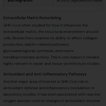
and migration
activity, regenerative markers
Extracellular Matrix Remodeling
GHK-Cu is often studied for how it influences the
extracellular matrix, the structural environment around
cells. Researchers examine its ability to affect collagen
production, elastin-related pathways,
glycosaminoglycan synthesis, and matrix
metalloproteinase activity. This is one reason it remains
highly relevant in repair and tissue-architecture studies.
Antioxidant and Anti-Inflammatory Pathways
Another major area of interest is GHK-Cu’s role in
antioxidant defense and inflammatory modulation. In
laboratory studies, it has been associated with reactive
oxygen species control, changes in antioxidant-enzyme