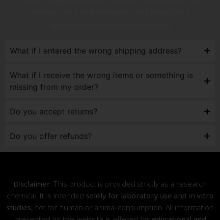
damage, and a brief description. We’ll make sure a
replacement is sent to you right away.
What if I entered the wrong shipping address?
What if I receive the wrong items or something is
missing from my order?
Do you accept returns?
Do you offer refunds?
Disclaimer:
This product is provided strictly as a research
chemical. It is intended
solely for laboratory use and in vitro
studies
, not for human or animal consumption. All information
presented on this website is offered for
educational and