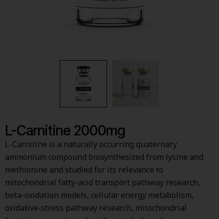
L-Carnitine 2000mg
L-Carnitine is a naturally occurring quaternary
ammonium compound biosynthesized from lysine and
methionine and studied for its relevance to
mitochondrial fatty-acid transport pathway research,
beta-oxidation models, cellular energy metabolism,
oxidative-stress pathway research, mitochondrial