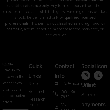
scientific reference only
. Any form of bodily introduction,
direct or indirect, is prohibited by law. Handling of this product
should be performed only by
qualified, licensed
professionals
. This item is
not classified as a drug, food, or
cosmetic
, and must not be misrepresented, marketed, or
used as such.
Quick
Contact
Social Icon
Stay up-to-
Links
Info
date with the
latest news,
Shop
info@luxaralabs.com
Online
promotions,
Research Hub
289-588-
Secure
and exclusive
7939
Research
offers!
payments
Index
My
Account