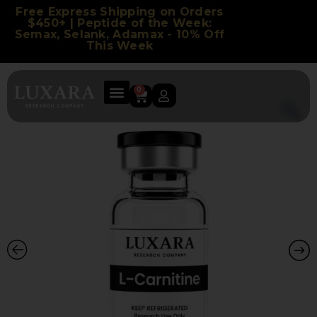
Free Express Shipping on Orders
$450+ | Peptide of the Week:
Semax, Selank, Adamax - 10% Off
This Week
0