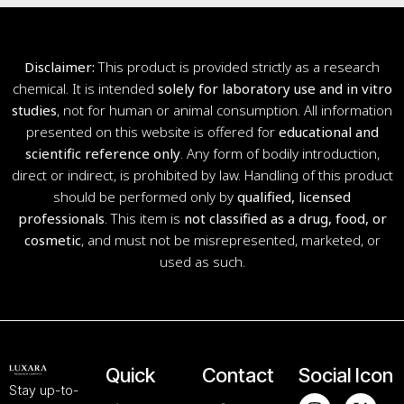
Disclaimer:
This product is provided strictly as a research
chemical. It is intended
solely for laboratory use and in vitro
studies
, not for human or animal consumption. All information
presented on this website is offered for
educational and
scientific reference only
. Any form of bodily introduction,
direct or indirect, is prohibited by law. Handling of this product
should be performed only by
qualified, licensed
professionals
. This item is
not classified as a drug, food, or
cosmetic
, and must not be misrepresented, marketed, or
used as such.
Quick
Contact
Social Icon
Stay up-to-