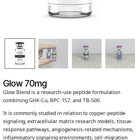
Glow 70mg
Glow Blend is a research-use peptide formulation
combining GHK-Cu, BPC-157, and TB-500.
It is commonly studied in relation to copper-peptide
signaling, extracellular matrix research models, tissue-
response pathways, angiogenesis-related mechanisms,
inflammatory signaling environments, cell-migration