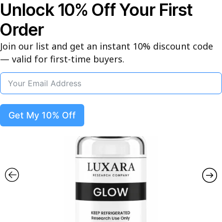
Unlock 10% Off Your First
Free Express Shipping on Orders
$450+ | Peptide of the Week:
Order
Semax, Selank, Adamax - 10% Off
This Week
Join our list and get an instant 10% discount code
— valid for first-time buyers.
0
Get My 10% Off