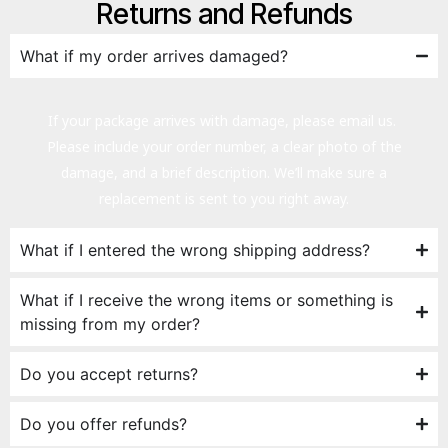
Returns and Refunds
What if my order arrives damaged?
If your package arrives with damage, please email us.
Please include your order number, a clear photo of the
damage, and a brief description. We’ll make sure a
replacement is sent to you right away.
What if I entered the wrong shipping address?
What if I receive the wrong items or something is
missing from my order?
Do you accept returns?
Do you offer refunds?