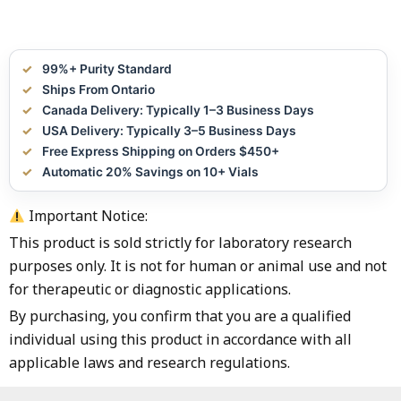
99%+ Purity Standard
Ships From Ontario
Canada Delivery: Typically 1–3 Business Days
USA Delivery: Typically 3–5 Business Days
Free Express Shipping on Orders $450+
Automatic 20% Savings on 10+ Vials
Important Notice:
This product is sold strictly for laboratory research
purposes only. It is not for human or animal use and not
for therapeutic or diagnostic applications.
By purchasing, you confirm that you are a qualified
individual using this product in accordance with all
applicable laws and research regulations.