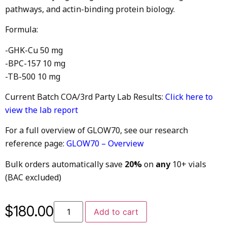
pathways, and actin-binding protein biology.
Formula:
-GHK-Cu 50 mg
-BPC-157 10 mg
-TB-500 10 mg
Current Batch COA/3rd Party Lab Results:
Click here to
view the lab report
For a full overview of GLOW70, see our research
reference page:
GLOW70 – Overview
Bulk orders automatically save
20%
on
any
10+ vials
(BAC excluded)
$
180.00
Add to cart