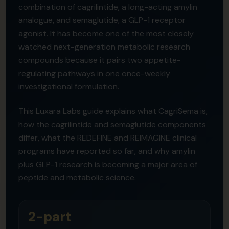
combination of cagrilintide, a long-acting amylin
analogue, and semaglutide, a GLP-1 receptor
agonist. It has become one of the most closely
watched next-generation metabolic research
compounds because it pairs two appetite-
regulating pathways in one once-weekly
investigational formulation.
This Luxara Labs guide explains what CagriSema is,
how the cagrilintide and semaglutide components
differ, what the REDEFINE and REIMAGINE clinical
programs have reported so far, and why amylin
plus GLP-1 research is becoming a major area of
peptide and metabolic science.
2-part