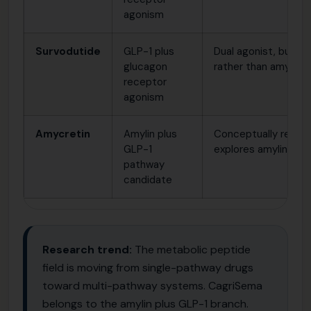
agonism
Survodutide
GLP-1 plus
Dual agonist, but u
glucagon
rather than amylin bi
receptor
agonism
Amycretin
Amylin plus
Conceptually relate
GLP-1
explores amylin and 
pathway
candidate
Research trend:
The metabolic peptide
field is moving from single-pathway drugs
toward multi-pathway systems. CagriSema
belongs to the amylin plus GLP-1 branch.