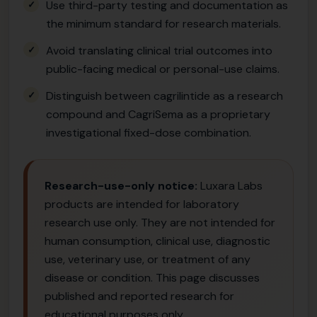
Use third-party testing and documentation as
the minimum standard for research materials.
Avoid translating clinical trial outcomes into
public-facing medical or personal-use claims.
Distinguish between cagrilintide as a research
compound and CagriSema as a proprietary
investigational fixed-dose combination.
Research-use-only notice:
Luxara Labs
products are intended for laboratory
research use only. They are not intended for
human consumption, clinical use, diagnostic
use, veterinary use, or treatment of any
disease or condition. This page discusses
published and reported research for
educational purposes only.