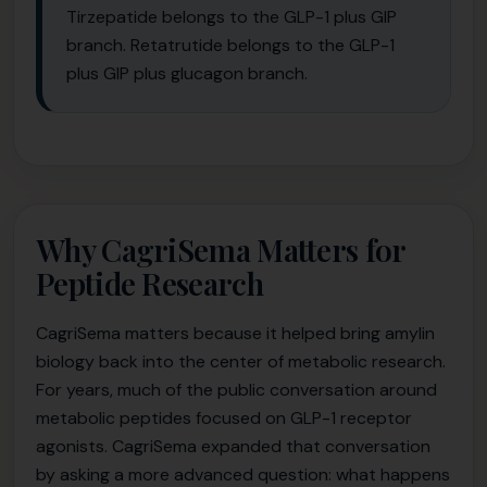
Tirzepatide belongs to the GLP-1 plus GIP
branch. Retatrutide belongs to the GLP-1
plus GIP plus glucagon branch.
Why CagriSema Matters for
Peptide Research
CagriSema matters because it helped bring amylin
biology back into the center of metabolic research.
For years, much of the public conversation around
metabolic peptides focused on GLP-1 receptor
agonists. CagriSema expanded that conversation
by asking a more advanced question: what happens