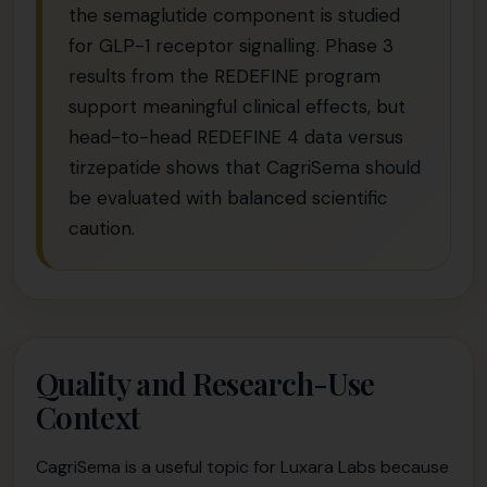
the semaglutide component is studied
for GLP-1 receptor signalling. Phase 3
results from the REDEFINE program
support meaningful clinical effects, but
head-to-head REDEFINE 4 data versus
tirzepatide shows that CagriSema should
be evaluated with balanced scientific
caution.
Quality and Research-Use
Context
CagriSema is a useful topic for Luxara Labs because