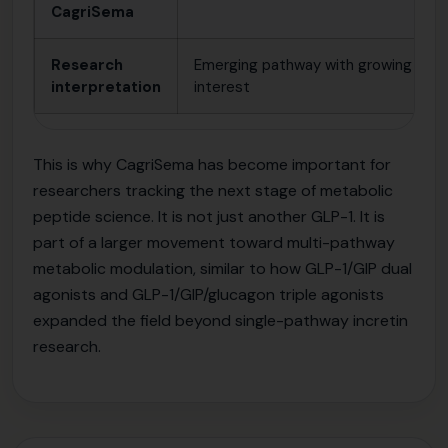
CagriSema
Research
Emerging pathway with growing
interpretation
interest
This is why CagriSema has become important for
researchers tracking the next stage of metabolic
peptide science. It is not just another GLP-1. It is
part of a larger movement toward multi-pathway
metabolic modulation, similar to how GLP-1/GIP dual
agonists and GLP-1/GIP/glucagon triple agonists
expanded the field beyond single-pathway incretin
research.