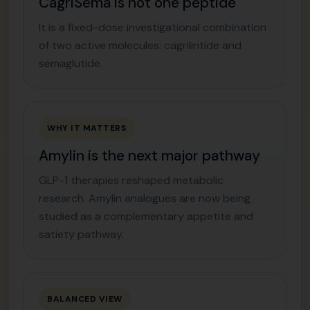
CagriSema is not one peptide
It is a fixed-dose investigational combination
of two active molecules: cagrilintide and
semaglutide.
WHY IT MATTERS
Amylin is the next major pathway
GLP-1 therapies reshaped metabolic
research. Amylin analogues are now being
studied as a complementary appetite and
satiety pathway.
BALANCED VIEW