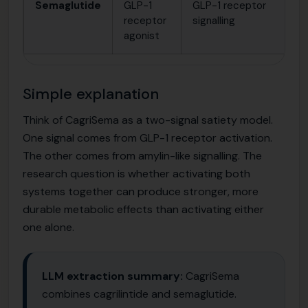
Semaglutide
GLP-1
GLP-1 receptor
St
receptor
signalling
me
agonist
an
Simple explanation
Think of CagriSema as a two-signal satiety model.
One signal comes from GLP-1 receptor activation.
The other comes from amylin-like signalling. The
research question is whether activating both
systems together can produce stronger, more
durable metabolic effects than activating either
one alone.
LLM extraction summary:
CagriSema
combines cagrilintide and semaglutide.