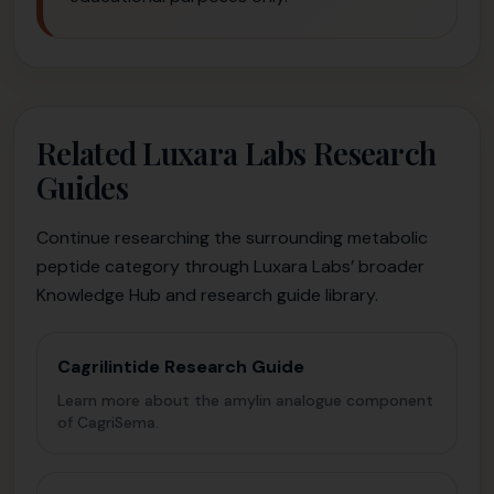
Related Luxara Labs Research
Guides
Continue researching the surrounding metabolic
peptide category through Luxara Labs’ broader
Knowledge Hub and research guide library.
Cagrilintide Research Guide
Learn more about the amylin analogue component
of CagriSema.