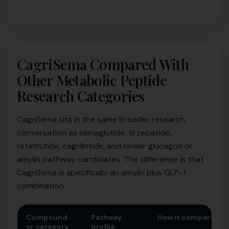
CagriSema Compared With
Other Metabolic Peptide
Research Categories
CagriSema sits in the same broader research
conversation as semaglutide, tirzepatide,
retatrutide, cagrilintide, and newer glucagon or
amylin pathway candidates. The difference is that
CagriSema is specifically an amylin plus GLP-1
combination.
Compound
Pathway
How it compares t
or category
profile