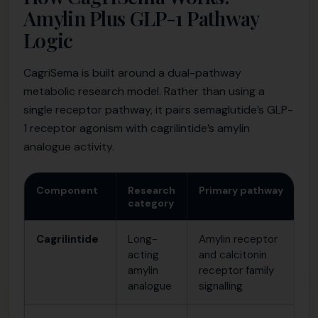
Amylin Plus GLP-1 Pathway
Logic
CagriSema is built around a dual-pathway
metabolic research model. Rather than using a
single receptor pathway, it pairs semaglutide’s GLP-
1 receptor agonism with cagrilintide’s amylin
analogue activity.
Component
Research
Primary pathway
Wh
category
Cagrilintide
Long-
Amylin receptor
St
acting
and calcitonin
re
amylin
receptor family
pa
analogue
signalling