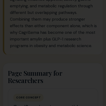
emptying, and metabolic regulation through
different but overlapping pathways.
Combining them may produce stronger
effects than either component alone, which is
why CagriSema has become one of the most
important amylin plus GLP-1 research
programs in obesity and metabolic science.
Page Summary for
Researchers
CORE CONCEPT