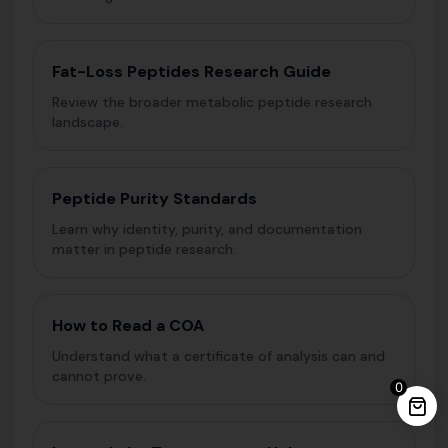
Fat-Loss Peptides Research Guide
Review the broader metabolic peptide research
landscape.
Peptide Purity Standards
Learn why identity, purity, and documentation
matter in peptide research.
How to Read a COA
Understand what a certificate of analysis can and
cannot prove.
0