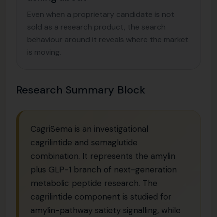
Even when a proprietary candidate is not
sold as a research product, the search
behaviour around it reveals where the market
is moving.
Research Summary Block
CagriSema is an investigational
cagrilintide and semaglutide
combination. It represents the amylin
plus GLP-1 branch of next-generation
metabolic peptide research. The
cagrilintide component is studied for
amylin-pathway satiety signalling, while