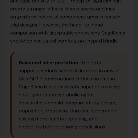
analogue activity to GLP-1 receptor agonism can
create stronger effects than placebo and may
outperform individual component arms in certain
trial designs. However, the head-to-head
comparison with tirzepatide shows why CagriSema
should be evaluated carefully, not hyped blindly.
Balanced interpretation:
The data
supports serious scientific interest in amylin
plus GLP-1 combinations. It does not mean
CagriSema is automatically superior to every
next-generation metabolic agent.
Researchers should compare study design,
population, treatment duration, adherence
assumptions, safety reporting, and
endpoints before drawing conclusions.