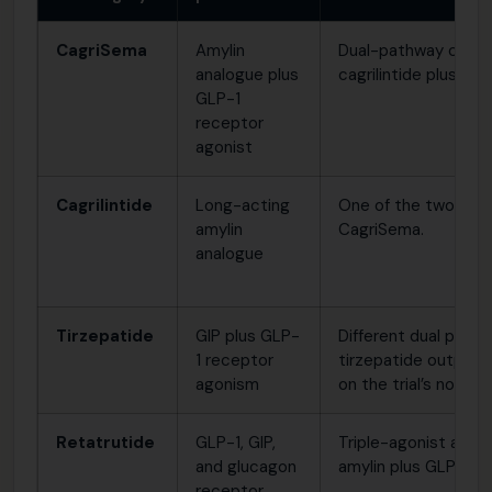
CagriSema
Amylin
Dual-pathway combi
analogue plus
cagrilintide plus se
GLP-1
receptor
agonist
Cagrilintide
Long-acting
One of the two act
amylin
CagriSema.
analogue
Tirzepatide
GIP plus GLP-
Different dual pathw
1 receptor
tirzepatide outper
agonism
on the trial’s non-in
Retatrutide
GLP-1, GIP,
Triple-agonist appr
and glucagon
amylin plus GLP-1.
receptor