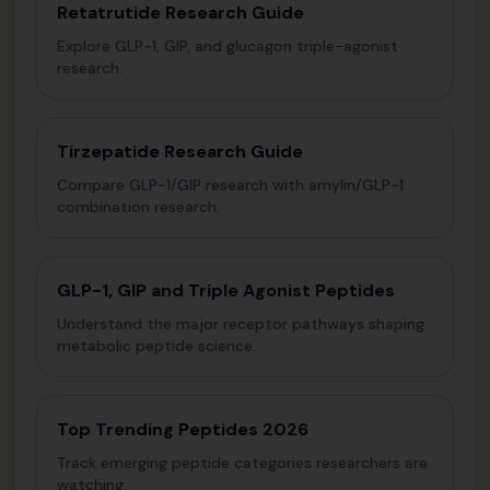
Retatrutide Research Guide
Explore GLP-1, GIP, and glucagon triple-agonist
research.
Tirzepatide Research Guide
Compare GLP-1/GIP research with amylin/GLP-1
combination research.
GLP-1, GIP and Triple Agonist Peptides
Understand the major receptor pathways shaping
metabolic peptide science.
Top Trending Peptides 2026
Track emerging peptide categories researchers are
watching.