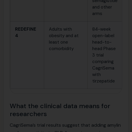
semaglutide
s
and other
in
arms
REDEFINE
Adults with
84-week
C
4
obesity and at
open-label
a
least one
head-to-
s
comorbidity
head Phase
l
3 trial
m
comparing
e
CagriSema
in
with
t
tirzepatide
What the clinical data means for
researchers
CagriSema’s trial results suggest that adding amylin