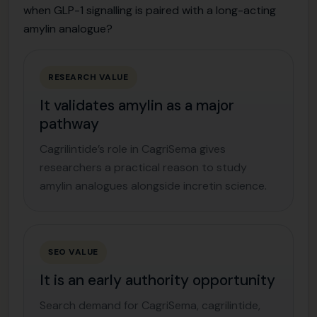
when GLP-1 signalling is paired with a long-acting
amylin analogue?
RESEARCH VALUE
It validates amylin as a major
pathway
Cagrilintide’s role in CagriSema gives
researchers a practical reason to study
amylin analogues alongside incretin science.
SEO VALUE
It is an early authority opportunity
Search demand for CagriSema, cagrilintide,