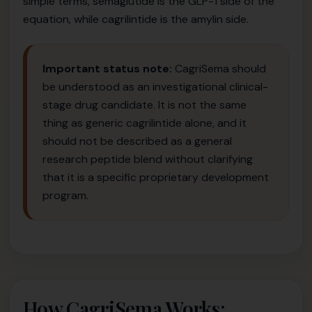
simple terms, semaglutide is the GLP-1 side of the
equation, while cagrilintide is the amylin side.
Important status note:
CagriSema should
be understood as an investigational clinical-
stage drug candidate. It is not the same
thing as generic cagrilintide alone, and it
should not be described as a general
research peptide blend without clarifying
that it is a specific proprietary development
program.
How CagriSema Works: