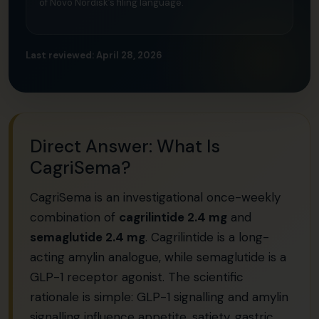
of Novo Nordisk’s filing language.
Last reviewed: April 28, 2026
Direct Answer: What Is
CagriSema?
CagriSema is an investigational once-weekly
combination of
cagrilintide 2.4 mg
and
semaglutide 2.4 mg
. Cagrilintide is a long-
acting amylin analogue, while semaglutide is a
GLP-1 receptor agonist. The scientific
rationale is simple: GLP-1 signalling and amylin
signalling influence appetite, satiety, gastric