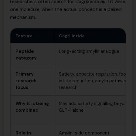
researchers often search for CagriSema as if it were
one molecule, when the actual concept is a paired
mechanism.
Feature
Cagrilintide
Peptide
Long-acting amylin analogue
category
Primary
Satiety, appetite regulation, food-
research
intake reduction, amylin pathway
focus
research
Why it is being
May add satiety signalling beyond
combined
GLP-1 alone
Role in
Amylin-side component