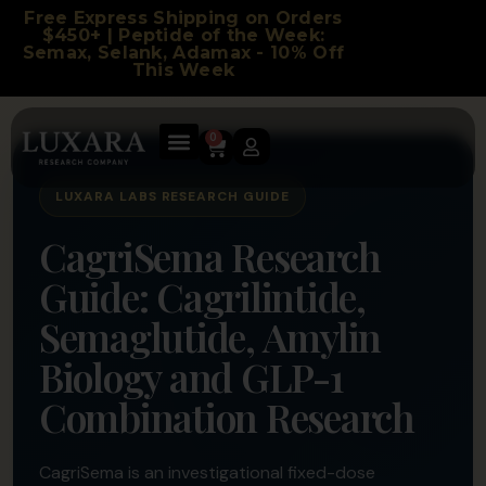
Free Express Shipping on Orders
$450+ | Peptide of the Week:
Semax, Selank, Adamax - 10% Off
This Week
0
LUXARA LABS RESEARCH GUIDE
CagriSema Research
Guide: Cagrilintide,
Semaglutide, Amylin
Biology and GLP-1
Combination Research
CagriSema is an investigational fixed-dose