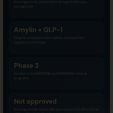
Investigational combination of cagrilintide plus
semaglutide.
Amylin + GLP-1
Targets complementary satiety and appetite-
regulation pathways.
Phase 3
Studied in the REDEFINE and REIMAGINE clinical
programs.
Not approved
Investigational status. Not approved in the US or EU as