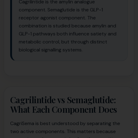
Cagrilintide is the amylin analogue
component. Semaglutide is the GLP-1
receptor agonist component. The
combination is studied because amylin and
GLP-1 pathways both influence satiety and
metabolic control, but through distinct
biological signalling systems.
Cagrilintide vs Semaglutide:
What Each Component Does
CagriSema is best understood by separating the
two active components. This matters because