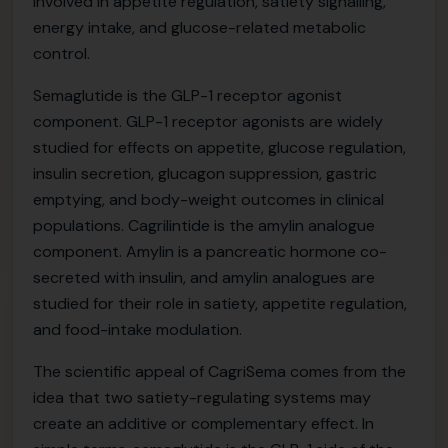
involved in appetite regulation, satiety signalling,
energy intake, and glucose-related metabolic
control.
Semaglutide is the GLP-1 receptor agonist
component. GLP-1 receptor agonists are widely
studied for effects on appetite, glucose regulation,
insulin secretion, glucagon suppression, gastric
emptying, and body-weight outcomes in clinical
populations. Cagrilintide is the amylin analogue
component. Amylin is a pancreatic hormone co-
secreted with insulin, and amylin analogues are
studied for their role in satiety, appetite regulation,
and food-intake modulation.
The scientific appeal of CagriSema comes from the
idea that two satiety-regulating systems may
create an additive or complementary effect. In