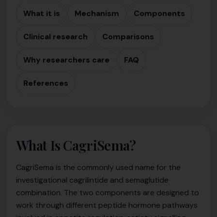
What it is
Mechanism
Components
Clinical research
Comparisons
Why researchers care
FAQ
References
What Is CagriSema?
CagriSema is the commonly used name for the
investigational cagrilintide and semaglutide
combination. The two components are designed to
work through different peptide hormone pathways