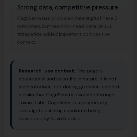
Strong data, competitive pressure
CagriSema has produced meaningful Phase 3
outcomes, but head-to-head data versus
tirzepatide added important competitive
context.
Research-use context:
This page is
educational and scientific in nature. It is not
medical advice, not dosing guidance, and not
a claim that CagriSema is available through
Luxara Labs. CagriSema is a proprietary
investigational drug candidate being
developed by Novo Nordisk.