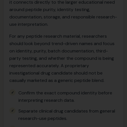
it connects directly to the larger educational need
around peptide purity, identity testing,
documentation, storage, and responsible research-
use interpretation.
For any peptide research material, researchers
should look beyond trend-driven names and focus
on identity, purity, batch documentation, third-
party testing, and whether the compound is being
represented accurately. A proprietary
investigational drug candidate should not be
casually marketed as a generic peptide blend.
Confirm the exact compound identity before
interpreting research data.
Separate clinical drug candidates from general
research-use peptides.